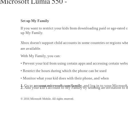
Microsoft Lumia 550 -
Set up My Family
If you want to restrict your kids from downloading paid or age-rated c
up My Family.
Xbox doesn't support child accounts in some countries or regions w
are available.
With My Family, you can:
• Prevent your kid from using certain apps and accessing certain webs
• Restrict the hours during which the phone can be used
• Monitor what your kid does with their phone, and when
1.
Go to
account.microsoft.com/family
, and log in to your Microsoft
2.
Add your kid’s account to My Family by sending an invitation to th
© 2016 Microsoft Mobile. All rights reserved.