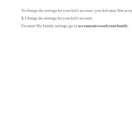
To change the settings for your kid’s account, your kid must first acce
3.
Change the settings for your kid’s account.
For more My Family settings, go to
account.microsoft.com/family
.