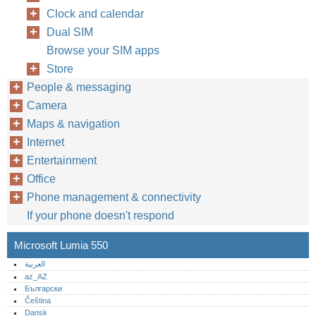
Clock and calendar
Dual SIM
Browse your SIM apps
Store
People & messaging
Camera
Maps & navigation
Internet
Entertainment
Office
Phone management & connectivity
If your phone doesn't respond
Microsoft Lumia 550
العربية
az_AZ
Български
Čeština
Dansk