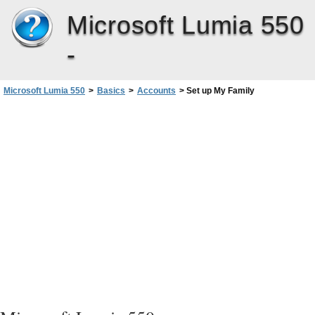
Microsoft Lumia 550
-
Microsoft Lumia 550
>
Basics
>
Accounts
>
Set up My Family