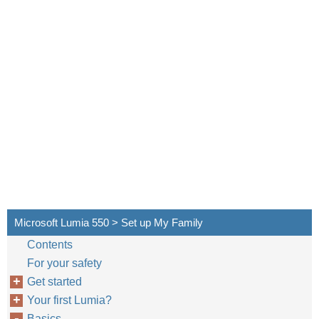
Microsoft Lumia 550 > Set up My Family
Contents
For your safety
Get started
Your first Lumia?
Basics