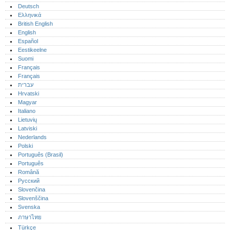
Deutsch
Ελληνικά
British English
English
Español
Eestikeelne
Suomi
Français
Français
עברית
Hrvatski
Magyar
Italiano
Lietuvių
Latviski
Nederlands
Polski
Português (Brasil)
Português‎
Română
Русский
Slovenčina
Slovenščina
Svenska
ภาษาไทย
Türkçe