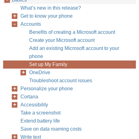
What’s new in this release?
Get to know your phone
Accounts
Benefits of creating a Microsoft account
Create your Microsoft account
Add an existing Microsoft account to your
phone
Set up My Family
OneDrive
Troubleshoot account issues
Personalize your phone
Cortana
Accessibility
Take a screenshot
Extend battery life
Save on data roaming costs
Write text