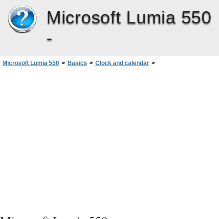
Microsoft Lumia 550
-
Microsoft Lumia 550
>
Basics
>
Clock and calendar
>
Add an account to the calendar