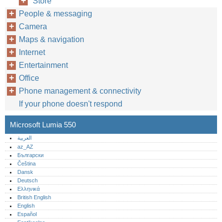
Store
People & messaging
Camera
Maps & navigation
Internet
Entertainment
Office
Phone management & connectivity
If your phone doesn't respond
Microsoft Lumia 550
العربية
az_AZ
Български
Čeština
Dansk
Deutsch
Ελληνικά
British English
English
Español