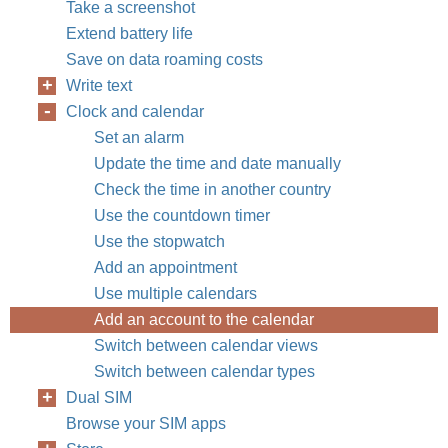
Take a screenshot
Extend battery life
Save on data roaming costs
Write text
Clock and calendar
Set an alarm
Update the time and date manually
Check the time in another country
Use the countdown timer
Use the stopwatch
Add an appointment
Use multiple calendars
Add an account to the calendar
Switch between calendar views
Switch between calendar types
Dual SIM
Browse your SIM apps