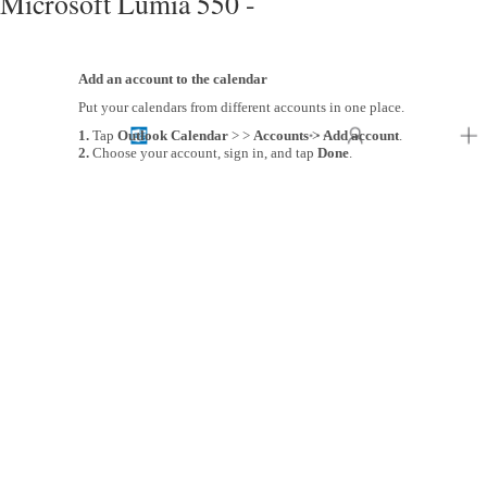
Microsoft Lumia 550 -
Add an account to the calendar
Put your calendars from different accounts in one place.
1.
Tap
Outlook Calendar
> >
Accounts
>
Add account
.
2.
Choose your account, sign in, and tap
Done
.