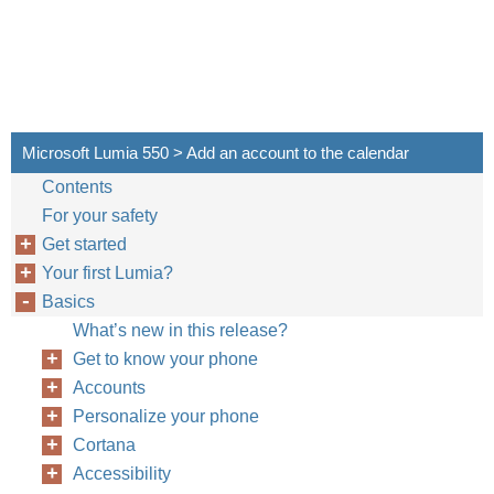
Microsoft Lumia 550 > Add an account to the calendar
Contents
For your safety
Get started
Your first Lumia?
Basics
What’s new in this release?
Get to know your phone
Accounts
Personalize your phone
Cortana
Accessibility