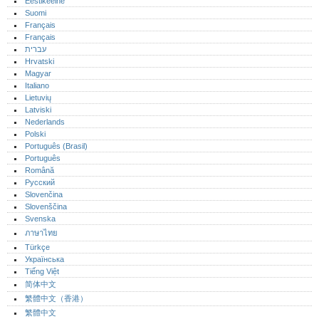
Eestikeelne
Suomi
Français
Français
עברית
Hrvatski
Magyar
Italiano
Lietuvių
Latviski
Nederlands
Polski
Português (Brasil)
Português‎
Română
Русский
Slovenčina
Slovenščina
Svenska
ภาษาไทย
Türkçe
Українська
Tiếng Việt
简体中文
繁體中文（香港）
繁體中文