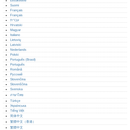
Eestikeelne
Suomi
Français
Français
עברית
Hrvatski
Magyar
Italiano
Lietuvių
Latviski
Nederlands
Polski
Português (Brasil)
Português‎
Română
Русский
Slovenčina
Slovenščina
Svenska
ภาษาไทย
Türkçe
Українська
Tiếng Việt
简体中文
繁體中文（香港）
繁體中文