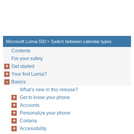
Microsoft Lumia 550 > Switch between calendar types
Contents
For your safety
Get started
Your first Lumia?
Basics
What’s new in this release?
Get to know your phone
Accounts
Personalize your phone
Cortana
Accessibility