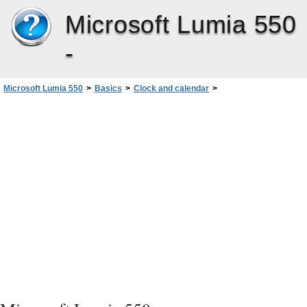
Microsoft Lumia 550
-
Microsoft Lumia 550
>
Basics
>
Clock and calendar
>
Switch between calendar types