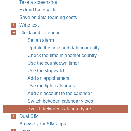
Take a screenshot
Extend battery life
Save on data roaming costs
Write text
Clock and calendar
Set an alarm
Update the time and date manually
Check the time in another country
Use the countdown timer
Use the stopwatch
Add an appointment
Use multiple calendars
Add an account to the calendar
Switch between calendar views
Switch between calendar types
Dual SIM
Browse your SIM apps