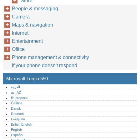
Store
People & messaging
Camera
Maps & navigation
Internet
Entertainment
Office
Phone management & connectivity
If your phone doesn't respond
Microsoft Lumia 550
العربية
az_AZ
Български
Čeština
Dansk
Deutsch
Ελληνικά
British English
English
Español