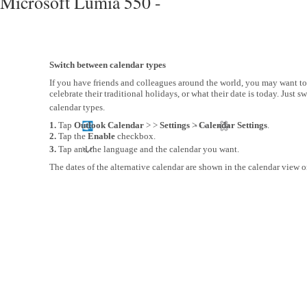
Microsoft Lumia 550 -
Switch between calendar types
If you have friends and colleagues around the world, you may want 
celebrate their traditional holidays, or what their date is today. Just s
calendar types.
1.
Tap
Outlook Calendar
> >
Settings
>
Calendar Settings
.
2.
Tap the
Enable
checkbox.
3.
Tap and the language and the calendar you want.
The dates of the alternative calendar are shown in the calendar view on