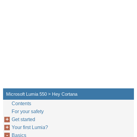
Microsoft Lumia 550 > Hey Cortana
Contents
For your safety
Get started
Your first Lumia?
Basics