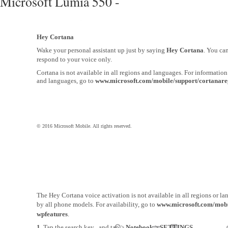
Microsoft Lumia 550 -
Hey Cortana
Wake your personal assistant up just by saying
Hey Cortana
. You ca
respond to your voice only.
Cortana is not available in all regions and languages. For informatio
and languages, go to
www.microsoft.com/mobile/support/cortanare
© 2016 Microsoft Mobile. All rights reserved.
The Hey Cortana voice activation is not available in all regions or l
by all phone models. For availability, go to
www.microsoft.com/mobi
wpfeatures
.
1.
Tap the search key , and tap >
Notebook
>
SETTINGS
.