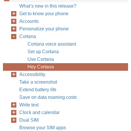
What’s new in this release?
Get to know your phone
Accounts
Personalize your phone
Cortana
Cortana voice assistant
Set up Cortana
Use Cortana
Hey Cortana
Accessibility
Take a screenshot
Extend battery life
Save on data roaming costs
Write text
Clock and calendar
Dual SIM
Browse your SIM apps