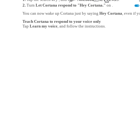
2.
Turn
Let Cortana respond to "Hey Cortana."
on .
You can now wake up Cortana just by saying
Hey Cortana
, even if y
Teach Cortana to respond to your voice only
Tap
Learn my voice
, and follow the instructions.