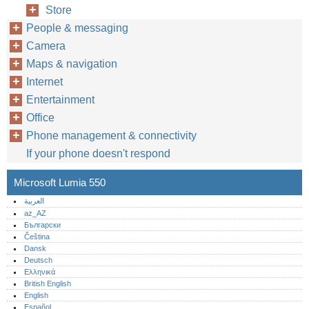
Store
People & messaging
Camera
Maps & navigation
Internet
Entertainment
Office
Phone management & connectivity
If your phone doesn't respond
Microsoft Lumia 550
العربية
az_AZ
Български
Čeština
Dansk
Deutsch
Ελληνικά
British English
English
Español