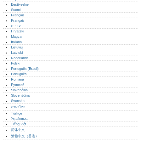
Eestikeelne
Suomi
Français
Français
עברית
Hrvatski
Magyar
Italiano
Lietuvių
Latviski
Nederlands
Polski
Português (Brasil)
Português‎
Română
Русский
Slovenčina
Slovenščina
Svenska
ภาษาไทย
Türkçe
Українська
Tiếng Việt
简体中文
繁體中文（香港）