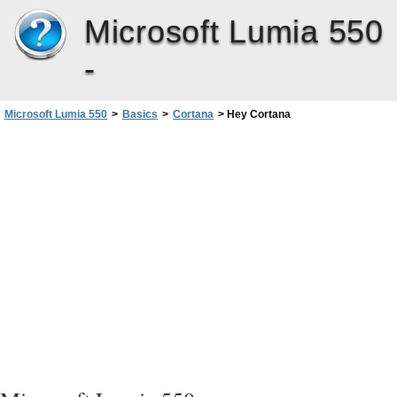
Microsoft Lumia 550
-
Microsoft Lumia 550
>
Basics
>
Cortana
>
Hey Cortana