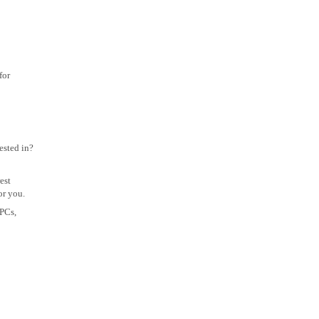
for
ested in?
est
or you.
 PCs,