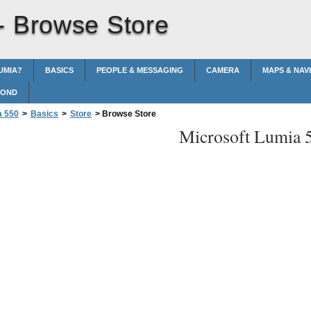
 -
Browse Store
UMIA?
BASICS
PEOPLE & MESSAGING
CAMERA
MAPS & NAV
POND
a 550
>
Basics
>
Store
>
Browse Store
Microsoft Lumia 