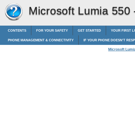
Microsoft Lumia 550
CONTENTS
FOR YOUR SAFETY
GET STARTED
YOUR FIRST L
PHONE MANAGEMENT & CONNECTIVITY
IF YOUR PHONE DOESN'T RES
Microsoft Lumi