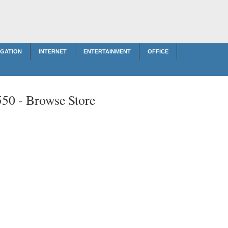
IGATION
INTERNET
ENTERTAINMENT
OFFICE
550 -
Browse Store