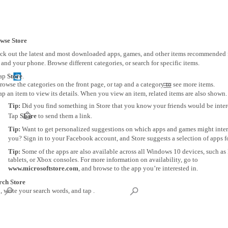
wse Store
ck out the latest and most downloaded apps, games, and other items recommended 
and your phone. Browse different categories, or search for specific items.
ap
Store
.
rowse the categories on the front page, or tap and a category to see more items.
ap an item to view its details. When you view an item, related items are also shown.
Tip:
Did you find something in Store that you know your friends would be inter
Tap
Share
to send them a link.
Tip:
Want to get personalized suggestions on which apps and games might inter
you? Sign in to your Facebook account, and Store suggests a selection of apps f
Tip:
Some of the apps are also available across all Windows 10 devices, such as
tablets, or Xbox consoles. For more information on availability, go to
www.microsoftstore.com
, and browse to the app you’re interested in.
rch Store
, write your search words, and tap .