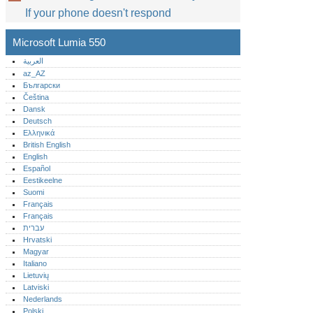
If your phone doesn't respond
Microsoft Lumia 550
العربية
az_AZ
Български
Čeština
Dansk
Deutsch
Ελληνικά
British English
English
Español
Eestikeelne
Suomi
Français
Français
עברית
Hrvatski
Magyar
Italiano
Lietuvių
Latviski
Nederlands
Polski