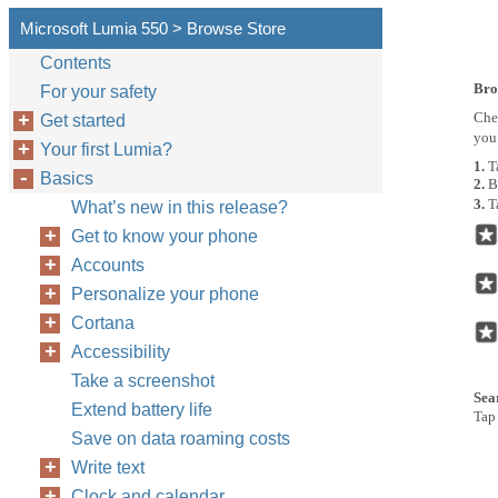
Microsoft Lumia 550 > Browse Store
Contents
Bro
For your safety
Che
Get started
you 
Your first Lumia?
1.
T
Basics
2.
B
3.
T
What’s new in this release?
Get to know your phone
Accounts
Personalize your phone
Cortana
Accessibility
Take a screenshot
Sea
Extend battery life
Tap 
Save on data roaming costs
Write text
Clock and calendar