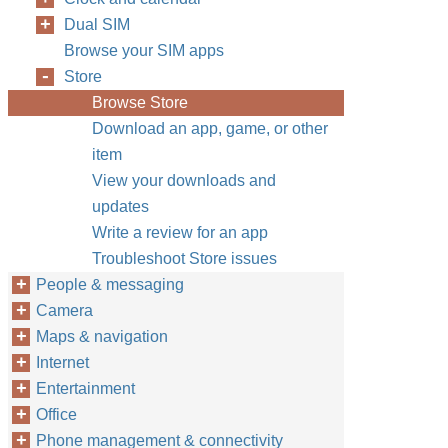
Dual SIM
Browse your SIM apps
Store
Browse Store
Download an app, game, or other
item
View your downloads and
updates
Write a review for an app
Troubleshoot Store issues
People & messaging
Camera
Maps & navigation
Internet
Entertainment
Office
Phone management & connectivity