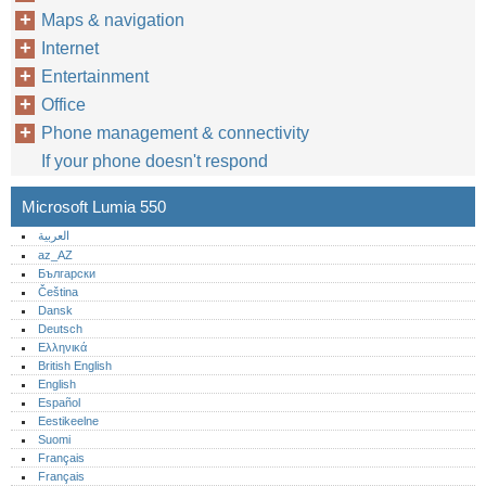
Maps & navigation
Internet
Entertainment
Office
Phone management & connectivity
If your phone doesn't respond
Microsoft Lumia 550
العربية
az_AZ
Български
Čeština
Dansk
Deutsch
Ελληνικά
British English
English
Español
Eestikeelne
Suomi
Français
Français