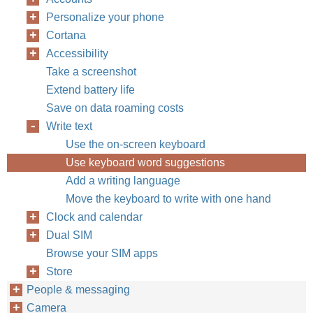
Personalize your phone
Cortana
Accessibility
Take a screenshot
Extend battery life
Save on data roaming costs
Write text
Use the on-screen keyboard
Use keyboard word suggestions
Add a writing language
Move the keyboard to write with one hand
Clock and calendar
Dual SIM
Browse your SIM apps
Store
People & messaging
Camera