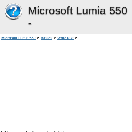
Microsoft Lumia 550
-
Microsoft Lumia 550
>
Basics
>
Write text
>
Use keyboard word suggestions