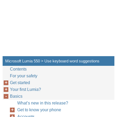
Microsoft Lumia 550 > Use keyboard word suggestions
Contents
For your safety
Get started
Your first Lumia?
Basics
What’s new in this release?
Get to know your phone
Accounts