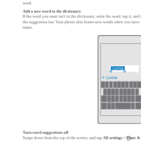
word.
Add a new word to the dictionary
If the word you want isn't in the dictionary, write the word, tap it, and 
the suggestion bar. Your phone also learns new words when you have 
times.
Turn word suggestions off
Swipe down from the top of the screen, and tap
All settings
>
Time &