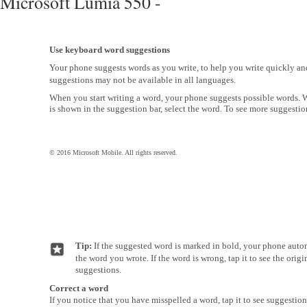
Microsoft Lumia 550 -
Use keyboard word suggestions
Your phone suggests words as you write, to help you write quickly a
suggestions may not be available in all languages.
When you start writing a word, your phone suggests possible words.
is shown in the suggestion bar, select the word. To see more suggestion
© 2016 Microsoft Mobile. All rights reserved.
Tip:
If the suggested word is marked in bold, your phone autom
the word you wrote. If the word is wrong, tap it to see the orig
suggestions.
Correct a word
If you notice that you have misspelled a word, tap it to see suggestion