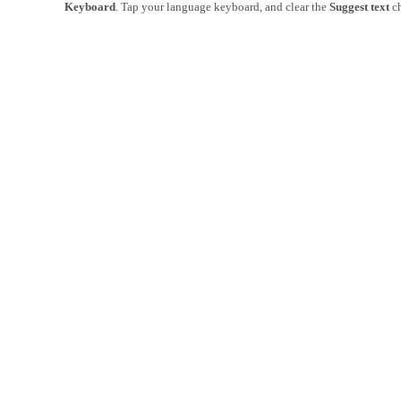
Keyboard
. Tap your language keyboard, and clear the
Suggest text
ch