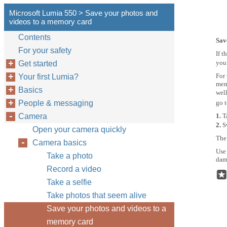
Microsoft Lumia 550 > Save your photos and
videos to a memory card
Contents
Sav
For your safety
If t
you
Get started
For 
Your first Lumia?
mem
Basics
well
People & messaging
go 
Camera
1.
T
2.
S
Open your camera quickly
The
Camera basics
Use
Take a photo
dama
Record a video
Take a selfie
Take photos that seem alive
Save your photos and videos to a
memory card