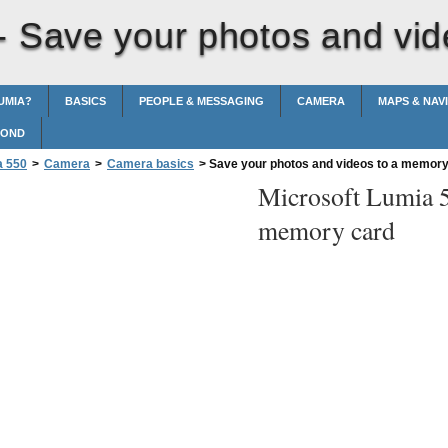
 -
Save your photos and vid
UMIA?
BASICS
PEOPLE & MESSAGING
CAMERA
MAPS & NAV
POND
a 550
>
Camera
>
Camera basics
>
Save your photos and videos to a memory
Microsoft Lumia 
memory card