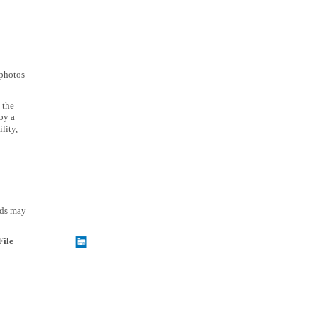
 photos
 the
by a
lity,
rds may
File