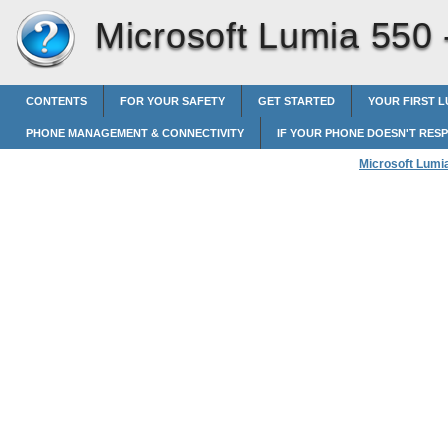
Microsoft Lumia 550
CONTENTS
FOR YOUR SAFETY
GET STARTED
YOUR FIRST L
PHONE MANAGEMENT & CONNECTIVITY
IF YOUR PHONE DOESN'T RES
Microsoft Lumi