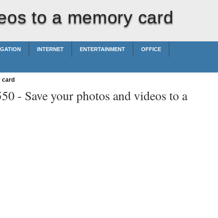
eos to a memory card
IGATION
INTERNET
ENTERTAINMENT
OFFICE
 card
550 -
Save your photos and videos to a