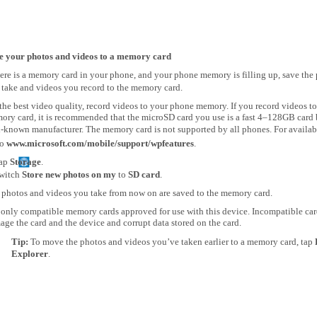
e your photos and videos to a memory card
here is a memory card in your phone, and your phone memory is filling up, save the
 take and videos you record to the memory card.
the best video quality, record videos to your phone memory. If you record videos to
ory card, it is recommended that the microSD card you use is a fast 4–128GB card 
-known manufacturer. The memory card is not supported by all phones. For availabi
to
www.microsoft.com/mobile/support/wpfeatures
.
ap
Storage
.
witch
Store new photos on my
to
SD card
.
 photos and videos you take from now on are saved to the memory card.
 only compatible memory cards approved for use with this device. Incompatible ca
ge the card and the device and corrupt data stored on the card.
Tip:
To move the photos and videos you’ve taken earlier to a memory card, tap
Explorer
.