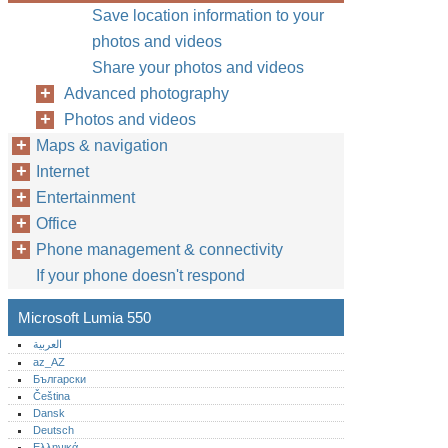
Save location information to your
photos and videos
Share your photos and videos
Advanced photography
Photos and videos
Maps & navigation
Internet
Entertainment
Office
Phone management & connectivity
If your phone doesn't respond
Microsoft Lumia 550
العربية
az_AZ
Български
Čeština
Dansk
Deutsch
Ελληνικά