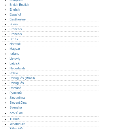
British English
English
Español
Eestikeelne
Suomi
Français
Français
עברית
Hrvatski
Magyar
Italiano
Lietuvių
Latviski
Nederlands
Polski
Português (Brasil)
Português‎
Română
Русский
Slovenčina
Slovenščina
Svenska
ภาษาไทย
Türkçe
Українська
Tiếng Việt