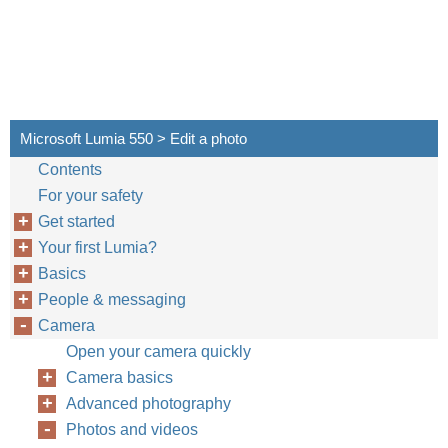
Microsoft Lumia 550 > Edit a photo
Contents
For your safety
Get started
Your first Lumia?
Basics
People & messaging
Camera
Open your camera quickly
Camera basics
Advanced photography
Photos and videos