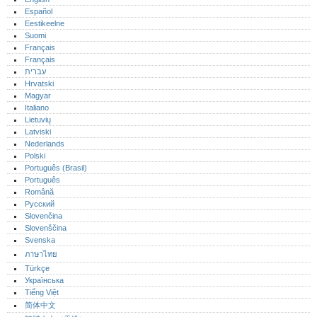
Español
Eestikeelne
Suomi
Français
Français
עברית
Hrvatski
Magyar
Italiano
Lietuvių
Latviski
Nederlands
Polski
Português (Brasil)
Português‎
Română
Русский
Slovenčina
Slovenščina
Svenska
ภาษาไทย
Türkçe
Українська
Tiếng Việt
简体中文