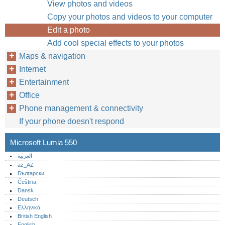
View photos and videos
Copy your photos and videos to your computer
Edit a photo
Add cool special effects to your photos
Maps & navigation
Internet
Entertainment
Office
Phone management & connectivity
If your phone doesn't respond
Microsoft Lumia 550
العربية
az_AZ
Български
Čeština
Dansk
Deutsch
Ελληνικά
British English
English