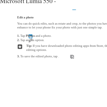
Microsoft Lumia 550 -
Edit a photo
You can do quick edits, such as rotate and crop, to the photos you hav
enhance to let your phone fix your photo with just one simple tap.
1.
Tap
Photos
and a photo.
2.
Tap and an option.
Tip:
If you have downloaded photo editing apps from Store, the
editing options.
3.
To save the edited photo, tap .