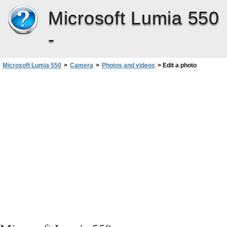
Microsoft Lumia 550
-
Microsoft Lumia 550
>
Camera
>
Photos and videos
>
Edit a photo