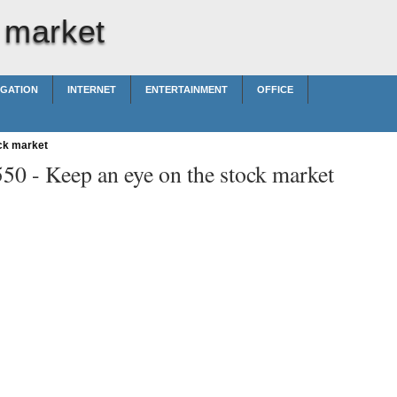
 market
IGATION
INTERNET
ENTERTAINMENT
OFFICE
ck market
550 -
Keep an eye on the stock market