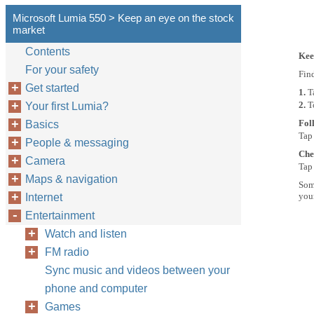
Microsoft Lumia 550 > Keep an eye on the stock
market
Contents
Kee
For your safety
Fin
Get started
1.
T
2.
T
Your first Lumia?
Fol
Basics
Tap
People & messaging
Che
Camera
Tap 
Maps & navigation
Some
you
Internet
Entertainment
Watch and listen
FM radio
Sync music and videos between your
phone and computer
Games