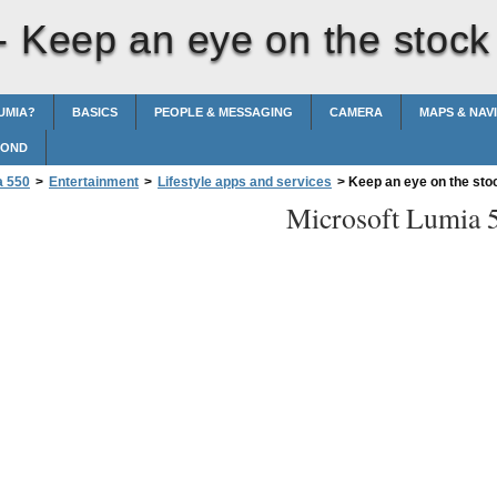
 -
Keep an eye on the stock
UMIA?
BASICS
PEOPLE & MESSAGING
CAMERA
MAPS & NAV
POND
a 550
>
Entertainment
>
Lifestyle apps and services
>
Keep an eye on the sto
Microsoft Lumia 