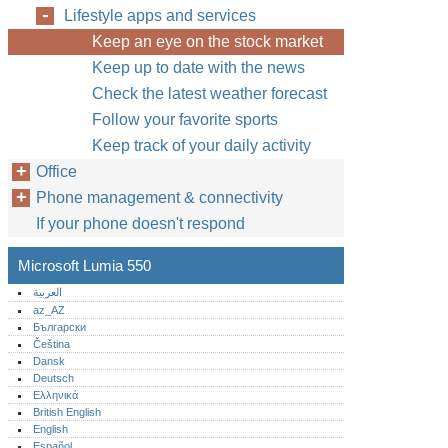
Lifestyle apps and services
Keep an eye on the stock market
Keep up to date with the news
Check the latest weather forecast
Follow your favorite sports
Keep track of your daily activity
Office
Phone management & connectivity
If your phone doesn't respond
Microsoft Lumia 550
العربية
az_AZ
Български
Čeština
Dansk
Deutsch
Ελληνικά
British English
English
Español