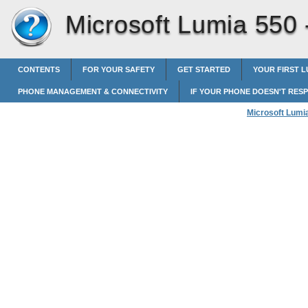
Microsoft Lumia 550
CONTENTS
FOR YOUR SAFETY
GET STARTED
YOUR FIRST L
PHONE MANAGEMENT & CONNECTIVITY
IF YOUR PHONE DOESN'T RES
Microsoft Lumi