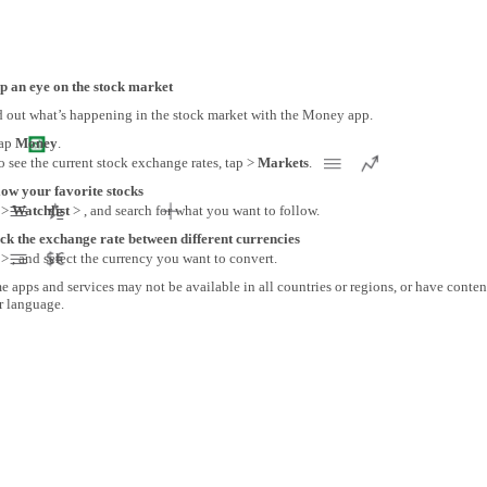
p an eye on the stock market
d out what’s happening in the stock market with the Money app.
ap
Money
.
o see the current stock exchange rates, tap >
Markets
.
low your favorite stocks
 >
Watchlist
> , and search for what you want to follow.
ck the exchange rate between different currencies
> , and select the currency you want to convert.
 apps and services may not be available in all countries or regions, or have conten
r language.