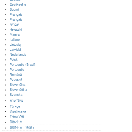
Eestikeelne
Suomi
Français
Français
עברית
Hrvatski
Magyar
Italiano
Lietuvių
Latviski
Nederlands
Polski
Português (Brasil)
Português‎
Română
Русский
Slovenčina
Slovenščina
Svenska
ภาษาไทย
Türkçe
Українська
Tiếng Việt
简体中文
繁體中文（香港）