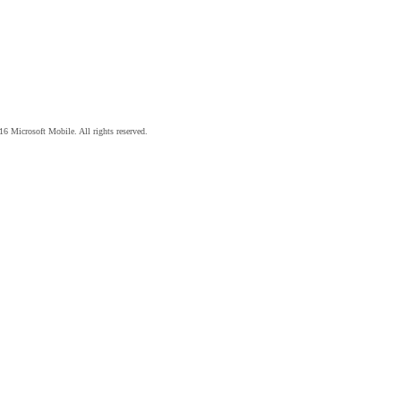
6 Microsoft Mobile. All rights reserved.