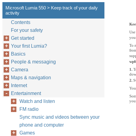
Microsoft Lumia 550 > Keep track of your daily
activity
Contents
Kee
For your safety
Use 
you 
Get started
To m
Your first Lumia?
from
Basics
supp
People & messaging
wpf
Camera
1.
T
down
Maps & navigation
2.
S
Internet
Your
Entertainment
Some
Watch and listen
you
FM radio
Sync music and videos between your
phone and computer
Games