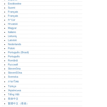
Eestikeelne
Suomi
Français
Français
עברית
Hrvatski
Magyar
Italiano
Lietuvių
Latviski
Nederlands
Polski
Português (Brasil)
Português‎
Română
Русский
Slovenčina
Slovenščina
Svenska
ภาษาไทย
Türkçe
Українська
Tiếng Việt
简体中文
繁體中文（香港）