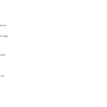
laces
ess app
swipe
t in