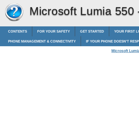
Microsoft Lumia 550
CONTENTS
FOR YOUR SAFETY
GET STARTED
YOUR FIRST L
PHONE MANAGEMENT & CONNECTIVITY
IF YOUR PHONE DOESN'T RES
Microsoft Lumi