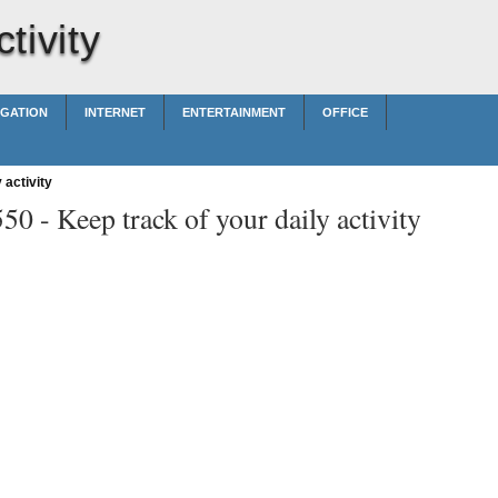
tivity
IGATION
INTERNET
ENTERTAINMENT
OFFICE
 activity
550 -
Keep track of your daily activity