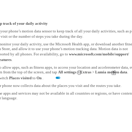
p track of your daily activity
your phone’s motion data sensor to keep track of all your daily activities, such as p
visit or the number of steps you take during the day.
onitor your daily activity, use the Microsoft Health app, or download another fitn
 Store, and allow it to use your phone’s motion tracking data. Motion data is not
orted by all phones. For availability, go to
www.microsoft.com/mobile/support/
eatures
.
o allow apps, such as fitness apps, to access your location and accelerometer data, 
 from the top of the screen, and tap
All settings
>
Extras
>
Lumia motion data
.
witch
Places visited
to
On
.
 phone now collects data about the places you visit and the routes you take.
 apps and services may not be available in all countries or regions, or have conten
r language.