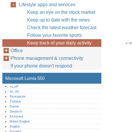
Lifestyle apps and services
Keep an eye on the stock market
Keep up to date with the news
Check the latest weather forecast
Follow your favorite sports
Keep track of your daily activity
© 201
Office
Phone management & connectivity
If your phone doesn't respond
Microsoft Lumia 550
العربية
az_AZ
Български
Čeština
Dansk
Deutsch
Ελληνικά
British English
English
Español