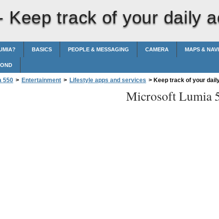
 -
Keep track of your daily ac
UMIA?
BASICS
PEOPLE & MESSAGING
CAMERA
MAPS & NAV
POND
a 550
>
Entertainment
>
Lifestyle apps and services
>
Keep track of your daily
Microsoft Lumia 