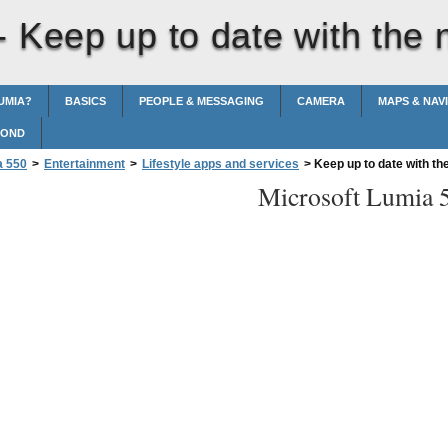
 -
Keep up to date with the
UMIA?
BASICS
PEOPLE & MESSAGING
CAMERA
MAPS & NAV
POND
a 550
>
Entertainment
>
Lifestyle apps and services
>
Keep up to date with th
Microsoft Lumia 