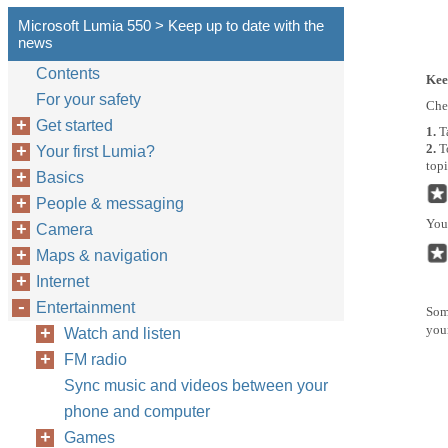
Microsoft Lumia 550 > Keep up to date with the
news
Contents
Kee
For your safety
Chec
Get started
1.
T
2.
T
Your first Lumia?
topi
Basics
People & messaging
You 
Camera
Maps & navigation
Internet
Entertainment
Some
you
Watch and listen
FM radio
Sync music and videos between your
phone and computer
Games