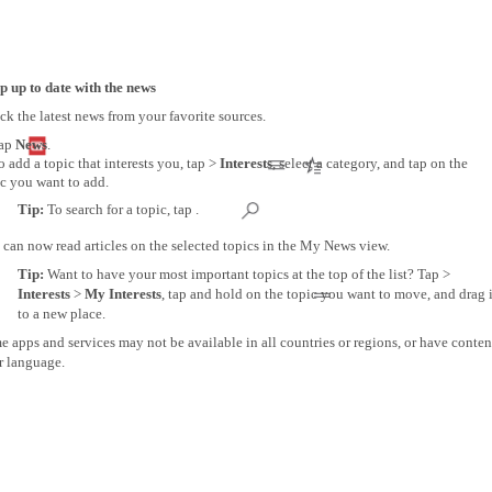
p up to date with the news
k the latest news from your favorite sources.
ap
News
.
o add a topic that interests you, tap >
Interests
, select a category, and tap on the
c you want to add.
Tip:
To search for a topic, tap .
can now read articles on the selected topics in the My News view.
Tip:
Want to have your most important topics at the top of the list? Tap >
Interests
>
My Interests
, tap and hold on the topic you want to move, and drag i
to a new place.
 apps and services may not be available in all countries or regions, or have conten
r language.