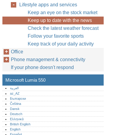
Lifestyle apps and services
Keep an eye on the stock market
Keep up to date with the news
Check the latest weather forecast
Follow your favorite sports
Keep track of your daily activity
Office
Phone management & connectivity
If your phone doesn't respond
Microsoft Lumia 550
العربية
az_AZ
Български
Čeština
Dansk
Deutsch
Ελληνικά
British English
English
Español