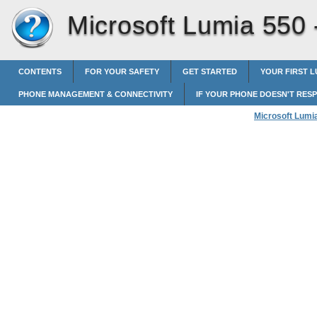
Microsoft Lumia 550
CONTENTS
FOR YOUR SAFETY
GET STARTED
YOUR FIRST L
PHONE MANAGEMENT & CONNECTIVITY
IF YOUR PHONE DOESN'T RES
Microsoft Lumi