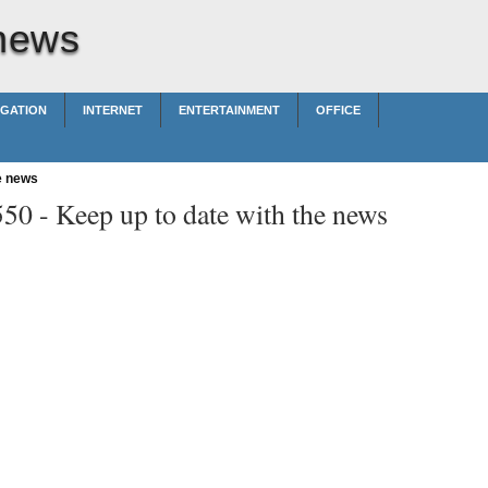
 news
IGATION
INTERNET
ENTERTAINMENT
OFFICE
e news
550 -
Keep up to date with the news