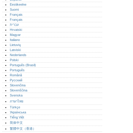
Eestikeelne
Suomi
Français
Français
עברית
Hrvatski
Magyar
Italiano
Lietuvių
Latviski
Nederlands
Polski
Português (Brasil)
Português‎
Română
Русский
Slovenčina
Slovenščina
Svenska
ภาษาไทย
Türkçe
Українська
Tiếng Việt
简体中文
繁體中文（香港）