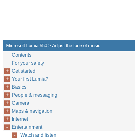
Microsoft Lumia 550 > Adjust the tone of music
Contents
For your safety
Get started
Your first Lumia?
Basics
People & messaging
Camera
Maps & navigation
Internet
Entertainment
Watch and listen