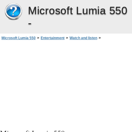
Microsoft Lumia 550
-
Microsoft Lumia 550
>
Entertainment
>
Watch and listen
>
Adjust the tone of music