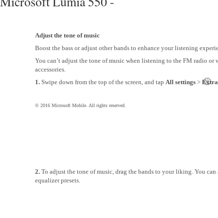
Microsoft Lumia 550 -
Adjust the tone of music
Boost the bass or adjust other bands to enhance your listening experi
You can’t adjust the tone of music when listening to the FM radio or
accessories.
1.
Swipe down from the top of the screen, and tap
All settings
>
Extra
© 2016 Microsoft Mobile. All rights reserved.
2.
To adjust the tone of music, drag the bands to your liking. You can 
equalizer presets.