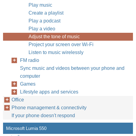
Play music
Create a playlist
Play a podcast
Play a video
Adjust the tone of music
Project your screen over Wi-Fi
Listen to music wirelessly
FM radio
Sync music and videos between your phone and
computer
Games
Lifestyle apps and services
Office
Phone management & connectivity
If your phone doesn't respond
Microsoft Lumia 550