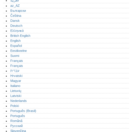
العربية
az_AZ
Български
Čeština
Dansk
Deutsch
Ελληνικά
British English
English
Español
Eestikeelne
Suomi
Français
Français
עברית
Hrvatski
Magyar
Italiano
Lietuvių
Latviski
Nederlands
Polski
Português (Brasil)
Português‎
Română
Русский
Slovenčina