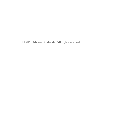
© 2016 Microsoft Mobile. All rights reserved.