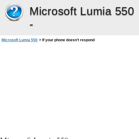
Microsoft Lumia 550
-
Microsoft Lumia 550
>
If your phone doesn’t respond