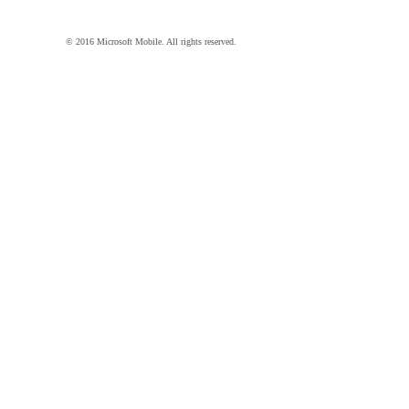
© 2016 Microsoft Mobile. All rights reserved.