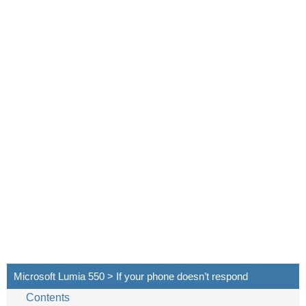
Microsoft Lumia 550 > If your phone doesn’t respond
Contents