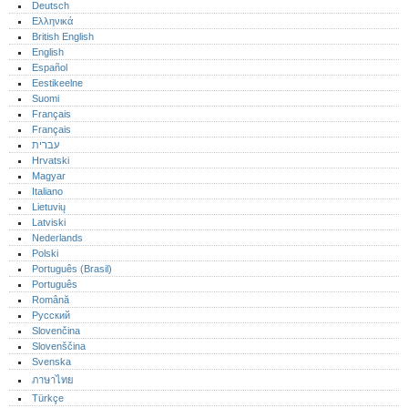
Deutsch
Ελληνικά
British English
English
Español
Eestikeelne
Suomi
Français
Français
עברית
Hrvatski
Magyar
Italiano
Lietuvių
Latviski
Nederlands
Polski
Português (Brasil)
Português‎
Română
Русский
Slovenčina
Slovenščina
Svenska
ภาษาไทย
Türkçe