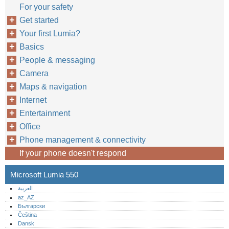
For your safety
Get started
Your first Lumia?
Basics
People & messaging
Camera
Maps & navigation
Internet
Entertainment
Office
Phone management & connectivity
If your phone doesn't respond
Microsoft Lumia 550
العربية
az_AZ
Български
Čeština
Dansk