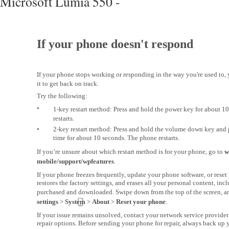
Microsoft Lumia 550 -
If your phone doesn't respond
If your phone stops working or responding in the way you're used to, 
it to get back on track.
Try the following:
•
1-key restart method: Press and hold the power key for about 1
restarts.
•
2-key restart method: Press and hold the volume down key and 
time for about 10 seconds. The phone restarts.
If you’re unsure about which restart method is for your phone, go to
w
mobile/support/wpfeatures
.
If your phone freezes frequently, update your phone software, or rese
restores the factory settings, and erases all your personal content, in
purchased and downloaded. Swipe down from the top of the screen, a
settings
>
System
>
About
>
Reset your phone
.
If your issue remains unsolved, contact your network service provider
repair options. Before sending your phone for repair, always back up y