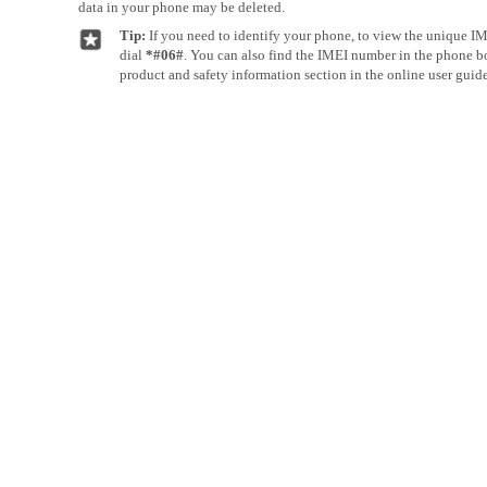
data in your phone may be deleted.
Tip:
If you need to identify your phone, to view the unique I
dial
*#06#
. You can also find the IMEI number in the phone bod
product and safety information section in the online user guide