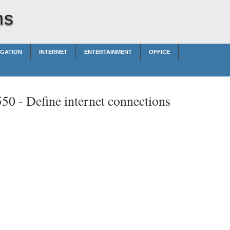
ns
IGATION
INTERNET
ENTERTAINMENT
OFFICE
550 -
Define internet connections