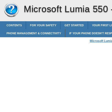
Microsoft Lumia 550
CONTENTS
FOR YOUR SAFETY
GET STARTED
YOUR FIRST L
PHONE MANAGEMENT & CONNECTIVITY
IF YOUR PHONE DOESN'T RES
Microsoft Lumi