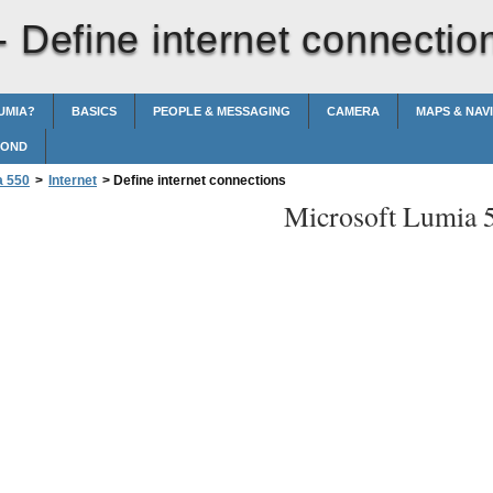
 -
Define internet connectio
UMIA?
BASICS
PEOPLE & MESSAGING
CAMERA
MAPS & NAV
POND
a 550
>
Internet
>
Define internet connections
Microsoft Lumia 