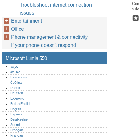
Conn
Troubleshoot internet connection
subs
issues
Entertainment
Office
Phone management & connectivity
If your phone doesn't respond
Microsoft Lumia 550
العربية
az_AZ
Български
Čeština
Dansk
Deutsch
Ελληνικά
British English
English
Español
Eestikeelne
Suomi
Français
Français