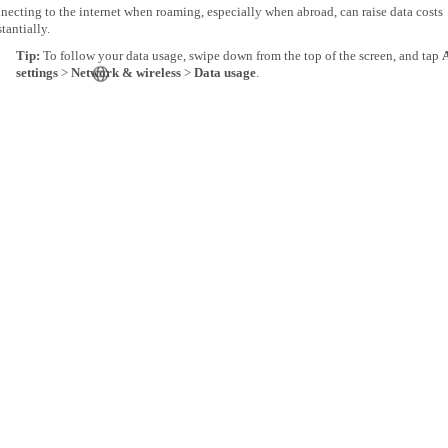
ecting to the internet when roaming, especially when abroad, can raise data costs
tantially.
Tip:
To follow your data usage, swipe down from the top of the screen, and tap
A
settings
>
Network & wireless
>
Data usage
.