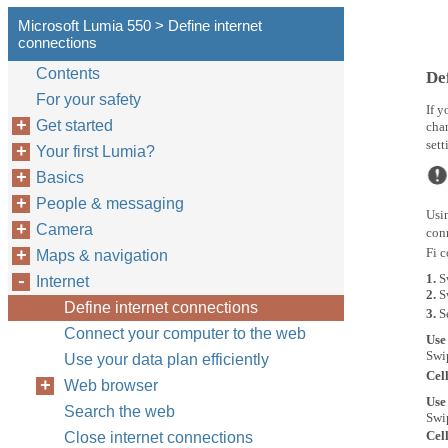
Microsoft Lumia 550 > Define internet
connections
Contents
De
For your safety
If y
Get started
chan
sett
Your first Lumia?
Basics
People & messaging
Usin
Camera
conn
Fi 
Maps & navigation
1.
S
Internet
2.
S
Define internet connections
3.
S
Connect your computer to the web
Use
Swi
Use your data plan efficiently
Cel
Web browser
Use
Search the web
Swi
Cel
Close internet connections