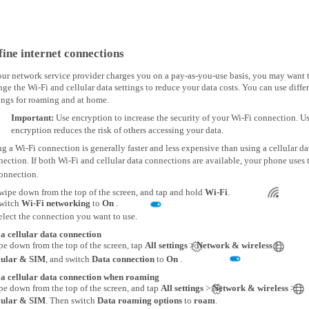
fine internet connections
our network service provider charges you on a pay-as-you-use basis, you may want 
ge the Wi-Fi and cellular data settings to reduce your data costs. You can use diffe
ings for roaming and at home.
Important:
Use encryption to increase the security of your Wi-Fi connection. U
encryption reduces the risk of others accessing your data.
g a Wi-Fi connection is generally faster and less expensive than using a cellular da
ection. If both Wi-Fi and cellular data connections are available, your phone uses 
connection.
wipe down from the top of the screen, and tap and hold
Wi-Fi
.
witch
Wi-Fi networking
to
On
.
elect the connection you want to use.
 a cellular data connection
pe down from the top of the screen, tap
All settings
>
Network & wireless
>
lular & SIM
, and switch
Data connection
to
On
.
 a cellular data connection when roaming
pe down from the top of the screen, and tap
All settings
>
Network & wireless
>
lular & SIM
. Then switch
Data roaming options
to
roam
.