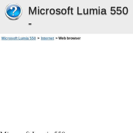
Microsoft Lumia 550
-
Microsoft Lumia 550
>
Internet
>
Web browser