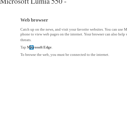
Microsoft Lumia 550 -
Web browser
Catch up on the news, and visit your favorite websites. You can use 
phone to view web pages on the internet. Your browser can also help 
threats.
Tap
Microsoft Edge
.
To browse the web, you must be connected to the internet.