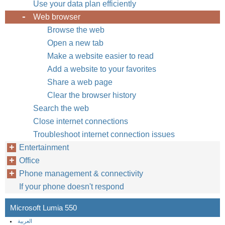
Use your data plan efficiently
Web browser
Browse the web
Open a new tab
Make a website easier to read
Add a website to your favorites
Share a web page
Clear the browser history
Search the web
Close internet connections
Troubleshoot internet connection issues
Entertainment
Office
Phone management & connectivity
If your phone doesn't respond
Microsoft Lumia 550
العربية