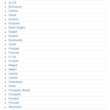
az_AZ
Български
Čeština
Dansk
Deutsch
Ελληνικά
British English
English
Español
Eestikeelne
Suomi
Français
Français
עברית
Hrvatski
Magyar
Italiano
Lietuvių
Latviski
Nederlands
Polski
Português (Brasil)
Português‎
Română
Русский
Slovenčina