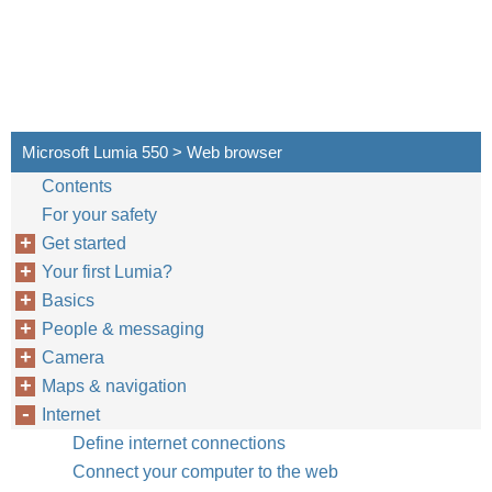
Microsoft Lumia 550 > Web browser
Contents
For your safety
Get started
Your first Lumia?
Basics
People & messaging
Camera
Maps & navigation
Internet
Define internet connections
Connect your computer to the web