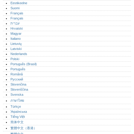
Eestikeelne
Suomi
Français
Français
עברית
Hrvatski
Magyar
Italiano
Lietuvių
Latviski
Nederlands
Polski
Português (Brasil)
Português‎
Română
Русский
Slovenčina
Slovenščina
Svenska
ภาษาไทย
Türkçe
Українська
Tiếng Việt
简体中文
繁體中文（香港）