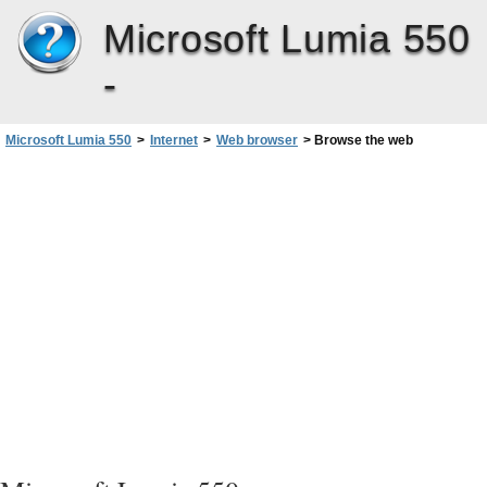
Microsoft Lumia 550
-
Microsoft Lumia 550
>
Internet
>
Web browser
>
Browse the web