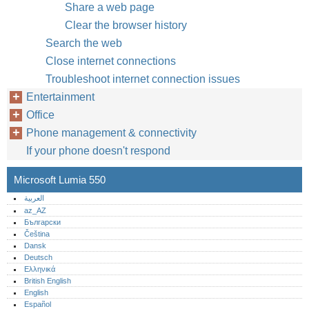
Share a web page
Clear the browser history
Search the web
Close internet connections
Troubleshoot internet connection issues
Entertainment
Office
Phone management & connectivity
If your phone doesn't respond
Microsoft Lumia 550
العربية
az_AZ
Български
Čeština
Dansk
Deutsch
Ελληνικά
British English
English
Español