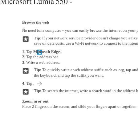
Microsoft Lumia 550 -
Browse the web
No need for a computer – you can easily browse the internet on your 
Tip:
If your network service provider doesn't charge you a fixed 
save on data costs, use a Wi-Fi network to connect to the intern
1.
Tap
Microsoft Edge
.
2.
Tap the address bar.
3.
Write a web address.
Tip:
To quickly write a web address suffix such as .org, tap an
the keyboard, and tap the suffix you want.
4.
Tap .
Tip:
To search the internet, write a search word in the address b
Zoom in or out
Place 2 fingers on the screen, and slide your fingers apart or together.