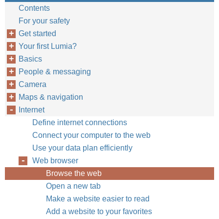
Contents
For your safety
Get started
Your first Lumia?
Basics
People & messaging
Camera
Maps & navigation
Internet
Define internet connections
Connect your computer to the web
Use your data plan efficiently
Web browser
Browse the web
Open a new tab
Make a website easier to read
Add a website to your favorites