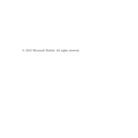
© 2016 Microsoft Mobile. All rights reserved.