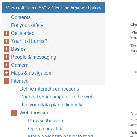
Microsoft Lumia 550 > Clear the browser history
Contents
Cle
For your safety
Whe
Get started
hist
Your first Lumia?
Ta
Basics
want
People & messaging
Camera
Maps & navigation
© 201
Internet
Define internet connections
Connect your computer to the web
Use your data plan efficiently
Web browser
A ca
to, 
Browse the web
afte
Open a new tab
Del
Make a website easier to read