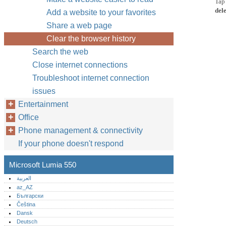
Ta
dele
Add a website to your favorites
Share a web page
Clear the browser history
Search the web
Close internet connections
Troubleshoot internet connection
issues
Entertainment
Office
Phone management & connectivity
If your phone doesn't respond
Microsoft Lumia 550
العربية
az_AZ
Български
Čeština
Dansk
Deutsch