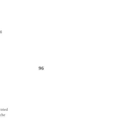
ng
96
 tried
ache