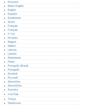
Ελληνικά
British English
English
Español
Eestikeelne
Suomi
Français
Français
עברית
Hrvatski
Magyar
Italiano
Lietuvių
Latviski
Nederlands
Polski
Português (Brasil)
Português‎
Română
Русский
Slovenčina
Slovenščina
Svenska
ภาษาไทย
Türkçe
Українська