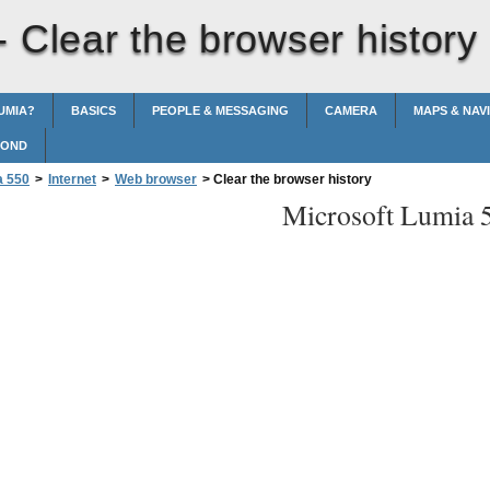
 -
Clear the browser history
UMIA?
BASICS
PEOPLE & MESSAGING
CAMERA
MAPS & NAV
POND
a 550
>
Internet
>
Web browser
>
Clear the browser history
Microsoft Lumia 