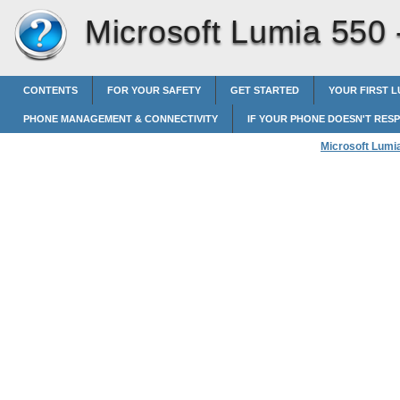
Microsoft Lumia 550
CONTENTS
FOR YOUR SAFETY
GET STARTED
YOUR FIRST L
PHONE MANAGEMENT & CONNECTIVITY
IF YOUR PHONE DOESN'T RES
Microsoft Lumi