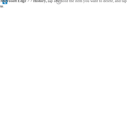
p
Microsoft Edge
> >
History
, tap and hold the item you want to delete, and tap
te
.