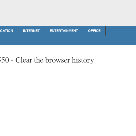
IGATION
INTERNET
ENTERTAINMENT
OFFICE
550 -
Clear the browser history