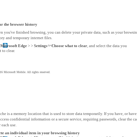
ar the browser history
n you've finished browsing, you can delete your private data, such as your browsi
ory and temporary internet files.
p
Microsoft Edge
> >
Settings
>
Choose what to clear
, and select the data you
 to clear.
6 Microsoft Mobile. All rights reserved.
che is a memory location that is used to store data temporarily. If you have, or have
access confidential information or a secure service, requiring passwords, clear the c
r each use.
ete an individual item in your browsing history