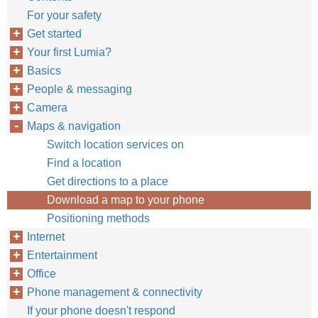
For your safety
Get started
Your first Lumia?
Basics
People & messaging
Camera
Maps & navigation
Switch location services on
Find a location
Get directions to a place
Download a map to your phone
Positioning methods
Internet
Entertainment
Office
Phone management & connectivity
If your phone doesn't respond