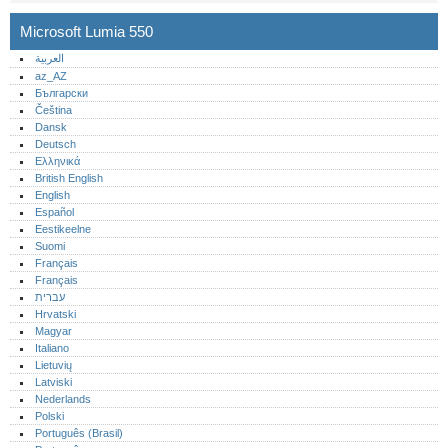
Microsoft Lumia 550
العربية
az_AZ
Български
Čeština
Dansk
Deutsch
Ελληνικά
British English
English
Español
Eestikeelne
Suomi
Français
Français
עברית
Hrvatski
Magyar
Italiano
Lietuvių
Latviski
Nederlands
Polski
Português (Brasil)