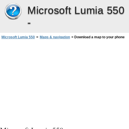
Microsoft Lumia 550
-
Microsoft Lumia 550
>
Maps & navigation
>
Download a map to your phone