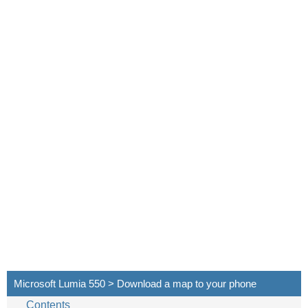
Microsoft Lumia 550 > Download a map to your phone
Contents