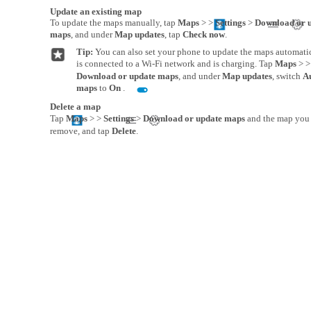
Update an existing map
To update the maps manually, tap
Maps
> >
Settings
>
Download or 
maps
, and under
Map updates
, tap
Check now
.
Tip:
You can also set your phone to update the maps automat
is connected to a Wi-Fi network and is charging. Tap
Maps
> 
Download or update maps
, and under
Map updates
, switch
A
maps
to
On
.
Delete a map
Tap
Maps
> >
Settings
>
Download or update maps
and the map you 
remove, and tap
Delete
.