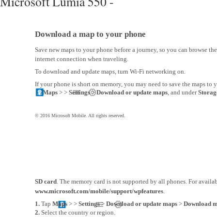
Microsoft Lumia 550 -
Download a map to your phone
Save new maps to your phone before a journey, so you can browse th
internet connection when traveling.
To download and update maps, turn Wi-Fi networking on.
If your phone is short on memory, you may need to save the maps to 
Maps
> >
Settings
>
Download or update maps
, and under
Storag
© 2016 Microsoft Mobile. All rights reserved.
SD card
. The memory card is not supported by all phones. For availabi
www.microsoft.com/mobile/support/wpfeatures
.
1.
Tap
Maps
>
>
Settings
>
Download or update maps
>
Download 
2.
Select the country or region.