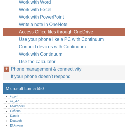
Work with Word
Work with Excel
Work with PowerPoint
Write a note in OneNote
Access Office files through OneDrive
Use your phone like a PC with Continuum
Connect devices with Continuum
Work with Continuum
Use the calculator
Phone management & connectivity
If your phone doesn't respond
Microsoft Lumia 550
العربية
az_AZ
Български
Čeština
Dansk
Deutsch
Ελληνικά