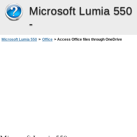
Microsoft Lumia 550
-
Microsoft Lumia 550
>
Office
>
Access Office files through OneDrive