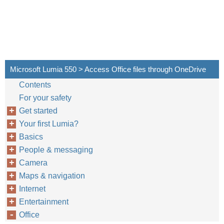
Microsoft Lumia 550 > Access Office files through OneDrive
Contents
For your safety
Get started
Your first Lumia?
Basics
People & messaging
Camera
Maps & navigation
Internet
Entertainment
Office