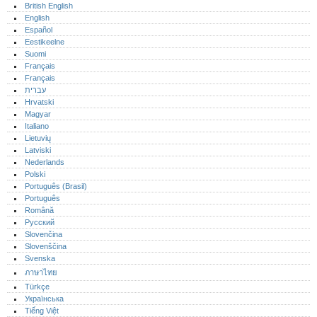
British English
English
Español
Eestikeelne
Suomi
Français
Français
עברית
Hrvatski
Magyar
Italiano
Lietuvių
Latviski
Nederlands
Polski
Português (Brasil)
Português‎
Română
Русский
Slovenčina
Slovenščina
Svenska
ภาษาไทย
Türkçe
Українська
Tiếng Việt