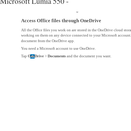
Microsoft Lumia 550 -
Access Office files through OneDrive
All the Office files you work on are stored in the OneDrive cloud sto
working on them on any device connected to your Microsoft account
document from the OneDrive app.
You need a Microsoft account to use OneDrive.
Tap
OneDrive
>
Documents
and the document you want.