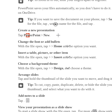
PowerPoint saves your files automatically, so you don’t have to do it.
on OneDrive.
Tip:
If you want to save the document on your phone, tap >
Sa
for the file, tap , write a name for the file, and tap .
Create a new presentation
Tap
PowerPoint
>
New
.
Change the font or add bullets
With the file open, tap > >
Home
and the option you want.
Insert a table, picture, or other item
With the file open, tap > >
Insert
and the option you want.
Choose a background theme
With the file open, tap > >
Design
, and choose a theme.
Arrange slides
Tap and hold the thumbnail of the slide you want to move, and drag it
Tip:
To cut, copy, paste, duplicate, delete, or hide the slide yo
thumbnail, and select what you want to do with it.
Add notes to a slide
Tap .
View your presentation as a slide show
To start a slide show, with the file open, tap . For more slide show opti