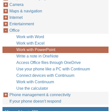
Camera
Maps & navigation
Internet
Entertainment
Office
Work with Word
Work with Excel
Work with PowerPoint
Write a note in OneNote
Access Office files through OneDrive
Use your phone like a PC with Continuum
Connect devices with Continuum
Work with Continuum
Use the calculator
Phone management & connectivity
If your phone doesn't respond