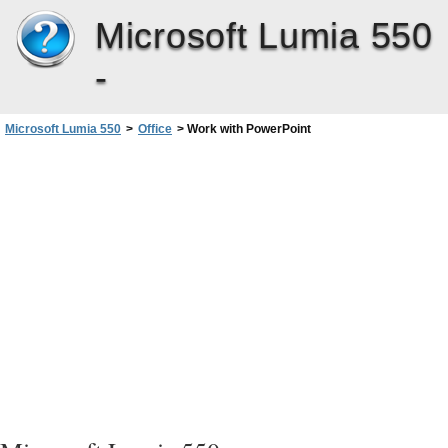
Microsoft Lumia 550
-
Microsoft Lumia 550
>
Office
>
Work with PowerPoint