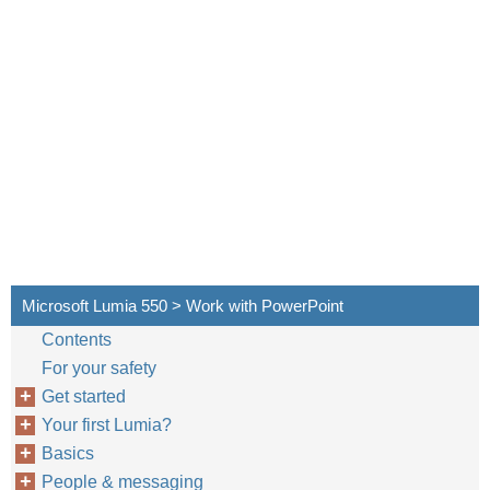
Microsoft Lumia 550 > Work with PowerPoint
Contents
For your safety
Get started
Your first Lumia?
Basics
People & messaging