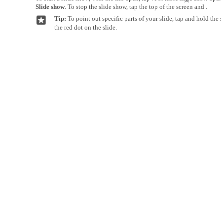
Slide show
. To stop the slide show, tap the top of the screen and .
Tip:
To point out specific parts of your slide, tap and hold th
the red dot on the slide.