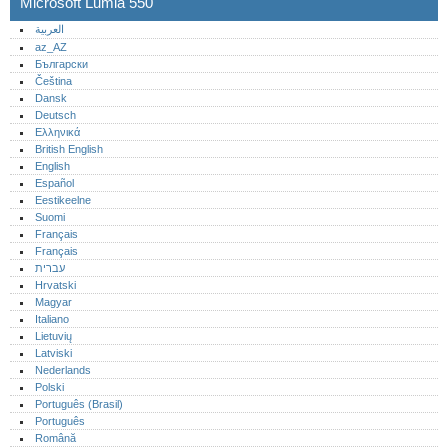
Microsoft Lumia 550
العربية
az_AZ
Български
Čeština
Dansk
Deutsch
Ελληνικά
British English
English
Español
Eestikeelne
Suomi
Français
Français
עברית
Hrvatski
Magyar
Italiano
Lietuvių
Latviski
Nederlands
Polski
Português (Brasil)
Português‎
Română