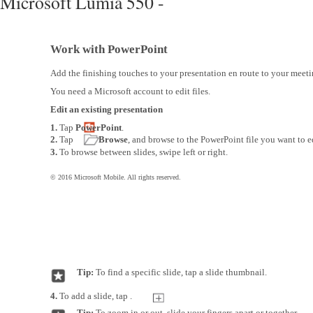
Microsoft Lumia 550 -
Work with PowerPoint
Add the finishing touches to your presentation en route to your meet
You need a Microsoft account to edit files.
Edit an existing presentation
1.
Tap
PowerPoint
.
2.
Tap
Browse
, and browse to the PowerPoint file you want to e
3.
To browse between slides, swipe left or right.
© 2016 Microsoft Mobile. All rights reserved.
Tip:
To find a specific slide, tap a slide thumbnail.
4.
To add a slide, tap .
Tip:
To zoom in or out, slide your fingers apart or together.