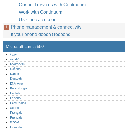
Connect devices with Continuum
Work with Continuum
Use the calculator
Phone management & connectivity
If your phone doesn't respond
Microsoft Lumia 550
العربية
az_AZ
Български
Čeština
Dansk
Deutsch
Ελληνικά
British English
English
Español
Eestikeelne
Suomi
Français
Français
עברית
Hrvatski