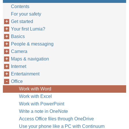
Contents
For your safety
Get started
Your first Lumia?
Basics
People & messaging
Camera
Maps & navigation
Internet
Entertainment
Office
Work with Word
Work with Excel
Work with PowerPoint
Write a note in OneNote
Access Office files through OneDrive
Use your phone like a PC with Continuum