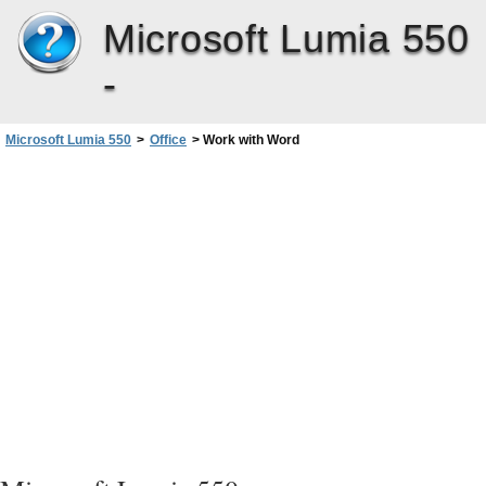
Microsoft Lumia 550
-
Microsoft Lumia 550
>
Office
>
Work with Word