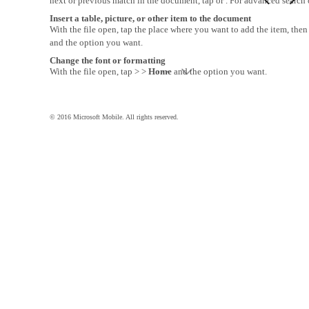
next or previous match in the document, tap or . For advanced search o
Insert a table, picture, or other item to the document
With the file open, tap the place where you want to add the item, then
and the option you want.
Change the font or formatting
With the file open, tap > >
Home
and the option you want.
© 2016 Microsoft Mobile. All rights reserved.