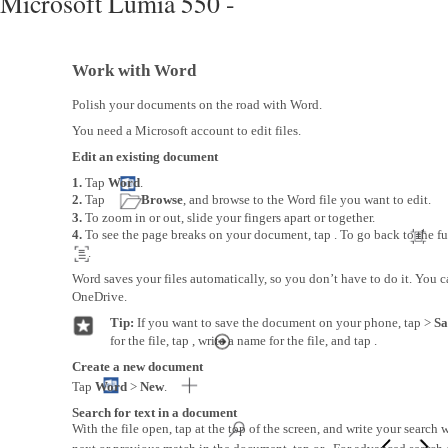
Microsoft Lumia 550 -
Work with Word
Polish your documents on the road with Word.
You need a Microsoft account to edit files.
Edit an existing document
1.
Tap
Word
.
2.
Tap
Browse
, and browse to the Word file you want to edit.
3.
To zoom in or out, slide your fingers apart or together.
4.
To see the page breaks on your document, tap . To go back to the ful
.
Word saves your files automatically, so you don’t have to do it. You c
OneDrive.
Tip:
If you want to save the document on your phone, tap >
Sa
for the file, tap , write a name for the file, and tap .
Create a new document
Tap
Word
>
New
.
Search for text in a document
With the file open, tap at the top of the screen, and write your search 