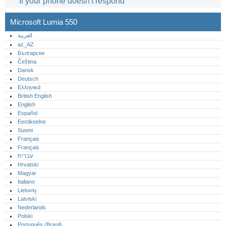
If your phone doesn't respond
Microsoft Lumia 550
العربية
az_AZ
Български
Čeština
Dansk
Deutsch
Ελληνικά
British English
English
Español
Eestikeelne
Suomi
Français
Français
עברית
Hrvatski
Magyar
Italiano
Lietuvių
Latviski
Nederlands
Polski
Português (Brasil)