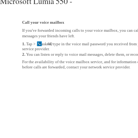
Microsoft Lumia 550 -
Call your voice mailbox
If you've forwarded incoming calls to your voice mailbox, you can call
messages your friends have left.
1.
Tap > . If asked, type in the voice mail password you received fro
service provider.
2.
You can listen or reply to voice mail messages, delete them, or reco
For the availability of the voice mailbox service, and for information
before calls are forwarded, contact your network service provider.