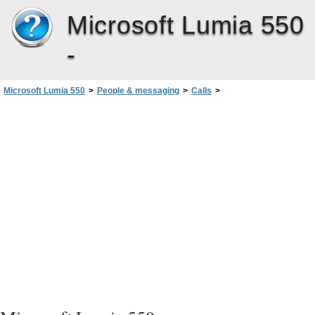
Microsoft Lumia 550
-
Microsoft Lumia 550
>
People & messaging
>
Calls
>
Call your voice mailbox