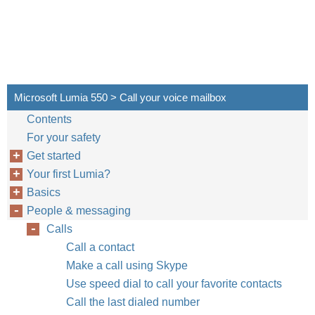
Microsoft Lumia 550 > Call your voice mailbox
Contents
For your safety
Get started
Your first Lumia?
Basics
People & messaging
Calls
Call a contact
Make a call using Skype
Use speed dial to call your favorite contacts
Call the last dialed number