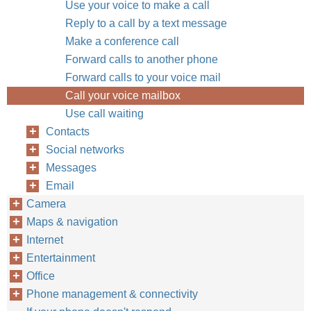
Use your voice to make a call
Reply to a call by a text message
Make a conference call
Forward calls to another phone
Forward calls to your voice mail
Call your voice mailbox
Use call waiting
Contacts
Social networks
Messages
Email
Camera
Maps & navigation
Internet
Entertainment
Office
Phone management & connectivity