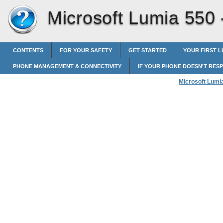
Microsoft Lumia 550
CONTENTS
FOR YOUR SAFETY
GET STARTED
YOUR FIRST L
PHONE MANAGEMENT & CONNECTIVITY
IF YOUR PHONE DOESN'T RES
Microsoft Lumi