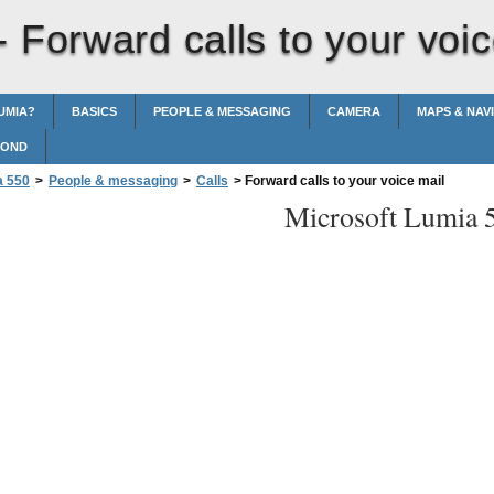
 -
Forward calls to your voic
UMIA?
BASICS
PEOPLE & MESSAGING
CAMERA
MAPS & NAV
POND
a 550
>
People & messaging
>
Calls
>
Forward calls to your voice mail
Microsoft Lumia 