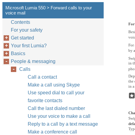
Microsoft Lumia 550 > Forward calls to your
voice mail
Contents
For
For your safety
Besi
voic
Get started
For 
Your first Lumia?
by a
Basics
Swi
People & messaging
in t
Calls
pho
Dep
Call a contact
the 
Make a call using Skype
in a
Use speed dial to call your
favorite contacts
Call the last dialed number
Cha
Use your voice to make a call
Swi
Reply to a call by a text message
def
Typ
Make a conference call