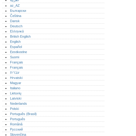
العربية
az_AZ
Български
Čeština
Dansk
Deutsch
Ελληνικά
British English
English
Español
Eestikeelne
Suomi
Français
Français
עברית
Hrvatski
Magyar
Italiano
Lietuvių
Latviski
Nederlands
Polski
Português (Brasil)
Português‎
Română
Русский
Slovenčina