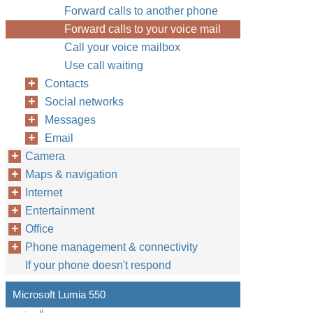
Forward calls to another phone
Forward calls to your voice mail
Call your voice mailbox
Use call waiting
Contacts
Social networks
Messages
Email
Camera
Maps & navigation
Internet
Entertainment
Office
Phone management & connectivity
If your phone doesn't respond
Microsoft Lumia 550