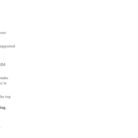
your
 supported
 SIM
 make
ou’re
the top
ing
.
.