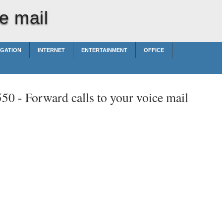
e mail
IGATION
INTERNET
ENTERTAINMENT
OFFICE
550 -
Forward calls to your voice mail