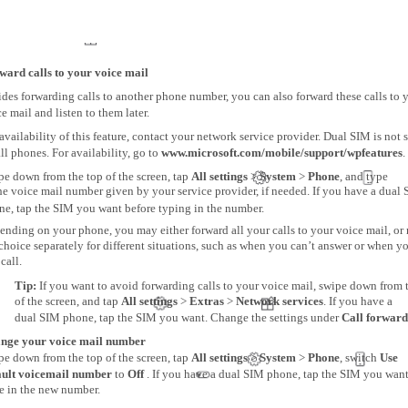
ward calls to your voice mail
des forwarding calls to another phone number, you can also forward these calls to 
e mail and listen to them later.
availability of this feature, contact your network service provider. Dual SIM is not
ll phones. For availability, go to
www.microsoft.com/mobile/support/wpfeatures
.
pe down from the top of the screen, tap
All settings
>
System
>
Phone
, and type
he voice mail number given by your service provider, if needed. If you have a dual
ne, tap the SIM you want before typing in the number.
ending on your phone, you may either forward all your calls to your voice mail, or
choice separately for different situations, such as when you can’t answer or when y
 call.
Tip:
If you want to avoid forwarding calls to your voice mail, swipe down from 
of the screen, and tap
All settings
>
Extras
>
Network services
. If you have a
dual SIM phone, tap the SIM you want. Change the settings under
Call forward
nge your voice mail number
pe down from the top of the screen, tap
All settings
>
System
>
Phone
, switch
Use
ault voicemail number
to
Off
. If you have a dual SIM phone, tap the SIM you want
e in the new number.