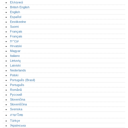
Ελληνικά
British English
English
Español
Eestikeelne
Suomi
Français
Français
עברית
Hrvatski
Magyar
Italiano
Lietuvių
Latviski
Nederlands
Polski
Português (Brasil)
Português‎
Română
Русский
Slovenčina
Slovenščina
Svenska
ภาษาไทย
Türkçe
Українська