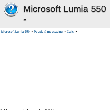
Microsoft Lumia 550
-
Microsoft Lumia 550
>
People & messaging
>
Calls
>
Make a call using Skype