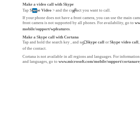
Make a video call with Skype
Tap
Skype Video
> and the contact you want to call.
If your phone does not have a front camera, you can use the main came
front camera is not supported by all phones. For availability, go to
ww
mobile/support/wpfeatures
.
Make a Skype call with Cortana
Tap and hold the search key , and say
Skype call
or
Skype video call
of the contact.
Cortana is not available in all regions and languages. For informatio
and languages, go to
www.microsoft.com/mobile/support/cortanare