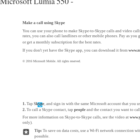
Microsoft Lumia 550 -
Make a call using Skype
You can use your phone to make Skype-to-Skype calls and video call
rates, you can also call landlines or other mobile phones. Pay as you g
or get a monthly subscription for the best rates.
If you don't yet have the Skype app, you can download it from
www.m
© 2016 Microsoft Mobile. All rights reserved.
1.
Tap
Skype
, and sign in with the same Microsoft account that you u
2.
To call a Skype contact, tap
people
and the contact you want to call
For more information on Skype-to-Skype calls, see the video at
www.
only).
Tip:
To save on data costs, use a Wi-Fi network connection w
possible.