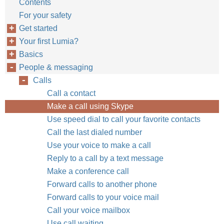
Contents
For your safety
Get started
Your first Lumia?
Basics
People & messaging
Calls
Call a contact
Make a call using Skype
Use speed dial to call your favorite contacts
Call the last dialed number
Use your voice to make a call
Reply to a call by a text message
Make a conference call
Forward calls to another phone
Forward calls to your voice mail
Call your voice mailbox
Use call waiting