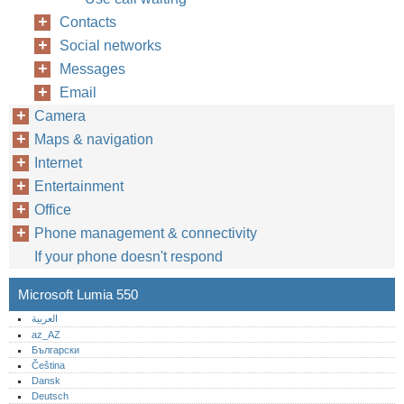
Contacts
Social networks
Messages
Email
Camera
Maps & navigation
Internet
Entertainment
Office
Phone management & connectivity
If your phone doesn't respond
Microsoft Lumia 550
العربية
az_AZ
Български
Čeština
Dansk
Deutsch