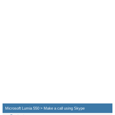
Microsoft Lumia 550 > Make a call using Skype