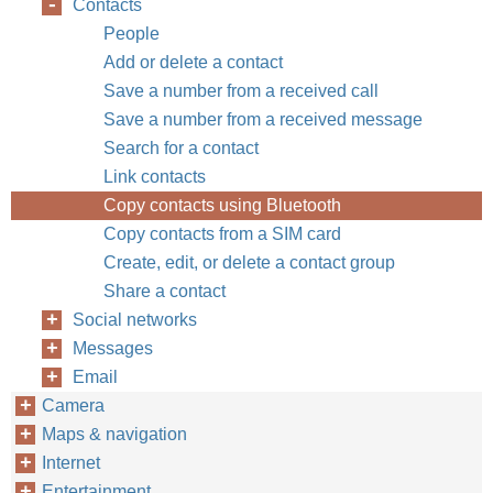
Contacts
People
Add or delete a contact
Save a number from a received call
Save a number from a received message
Search for a contact
Link contacts
Copy contacts using Bluetooth
Copy contacts from a SIM card
Create, edit, or delete a contact group
Share a contact
Social networks
Messages
Email
Camera
Maps & navigation
Internet
Entertainment