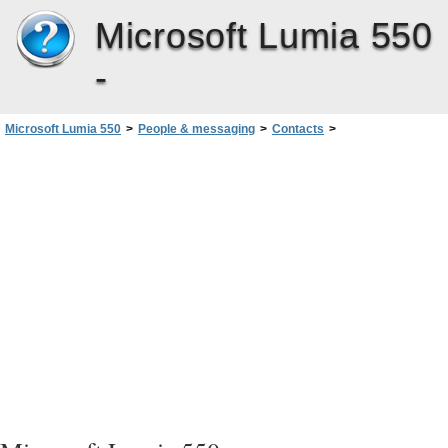
Microsoft Lumia 550
-
Microsoft Lumia 550
>
People & messaging
>
Contacts
>
Copy contacts using Bluetooth