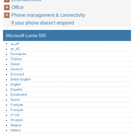
Office
Phone management & connectivity
If your phone doesn't respond
Microsoft Lumia 550
العربية
az_AZ
Български
Čeština
Dansk
Deutsch
Ελληνικά
British English
English
Español
Eestikeelne
Suomi
Français
Français
עברית
Hrvatski
Magyar
Italiano