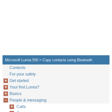
Microsoft Lumia 550 > Copy contacts using Bluetooth
Contents
For your safety
Get started
Your first Lumia?
Basics
People & messaging
Calls