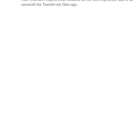
uninstall the Transfer my Data app.