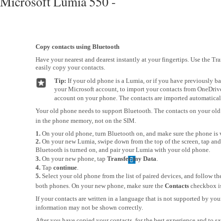
Microsoft Lumia 550 -
Copy contacts using Bluetooth
Have your nearest and dearest instantly at your fingertips. Use the Tr
easily copy your contacts.
Tip:
If your old phone is a Lumia, or if you have previously b
your Microsoft account, to import your contacts from OneDrive,
account on your phone. The contacts are imported automatical
Your old phone needs to support Bluetooth. The contacts on your old
in the phone memory, not on the SIM.
1.
On your old phone, turn Bluetooth on, and make sure the phone is v
2.
On your new Lumia, swipe down from the top of the screen, tap and
Bluetooth is turned on, and pair your Lumia with your old phone.
3.
On your new phone, tap
Transfer my Data
.
4.
Tap
continue
.
5.
Select your old phone from the list of paired devices, and follow t
both phones. On your new phone, make sure the
Contacts
checkbox is
If your contacts are written in a language that is not supported by yo
information may not be shown correctly.
After you have copied your contacts, for the best experience and to s