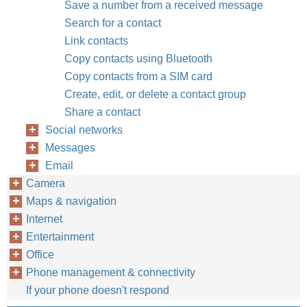
Save a number from a received message
Search for a contact
Link contacts
Copy contacts using Bluetooth
Copy contacts from a SIM card
Create, edit, or delete a contact group
Share a contact
Social networks
Messages
Email
Camera
Maps & navigation
Internet
Entertainment
Office
Phone management & connectivity
If your phone doesn't respond