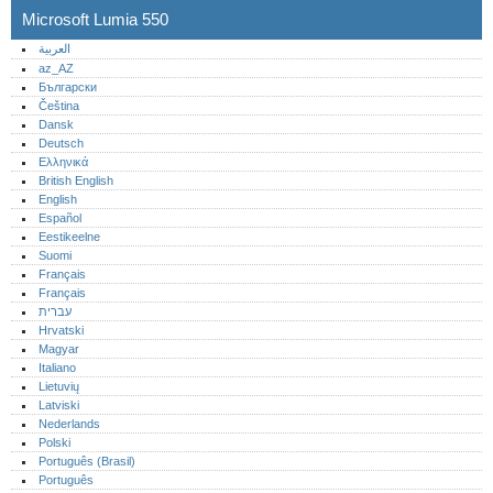
Microsoft Lumia 550
العربية
az_AZ
Български
Čeština
Dansk
Deutsch
Ελληνικά
British English
English
Español
Eestikeelne
Suomi
Français
Français
עברית
Hrvatski
Magyar
Italiano
Lietuvių
Latviski
Nederlands
Polski
Português (Brasil)
Português‎