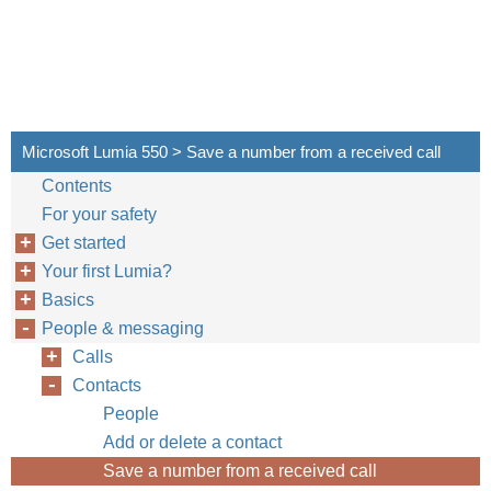
Microsoft Lumia 550 > Save a number from a received call
Contents
For your safety
Get started
Your first Lumia?
Basics
People & messaging
Calls
Contacts
People
Add or delete a contact
Save a number from a received call