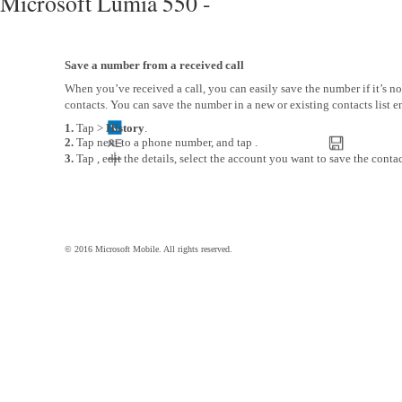
Microsoft Lumia 550 -
Save a number from a received call
When you’ve received a call, you can easily save the number if it’s no
contacts. You can save the number in a new or existing contacts list en
1.
Tap >
History
.
2.
Tap next to a phone number, and tap .
3.
Tap , edit the details, select the account you want to save the contac
© 2016 Microsoft Mobile. All rights reserved.