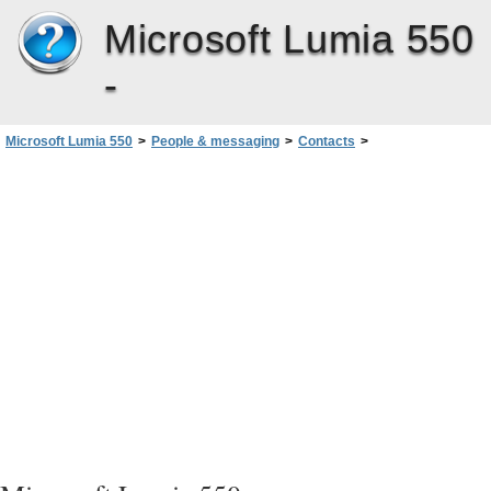
Microsoft Lumia 550
-
Microsoft Lumia 550
>
People & messaging
>
Contacts
>
Save a number from a received call