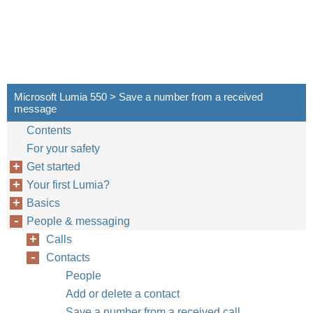
Microsoft Lumia 550 > Save a number from a received
message
Contents
For your safety
Get started
Your first Lumia?
Basics
People & messaging
Calls
Contacts
People
Add or delete a contact
Save a number from a received call