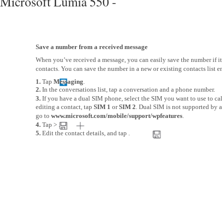
Microsoft Lumia 550 -
Save a number from a received message
When you’ve received a message, you can easily save the number if it’
contacts. You can save the number in a new or existing contacts list en
1.
Tap
Messaging
.
2.
In the conversations list, tap a conversation and a phone number.
3.
If you have a dual SIM phone, select the SIM you want to use to cal
editing a contact, tap
SIM 1
or
SIM 2
. Dual SIM is not supported by al
go to
www.microsoft.com/mobile/support/wpfeatures
.
4.
Tap > .
5.
Edit the contact details, and tap .