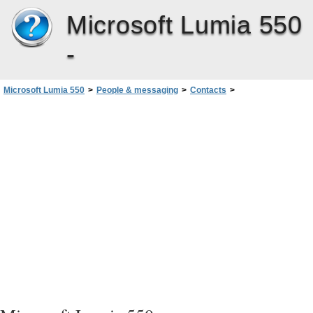
Microsoft Lumia 550
-
Microsoft Lumia 550
>
People & messaging
>
Contacts
>
Save a number from a received message