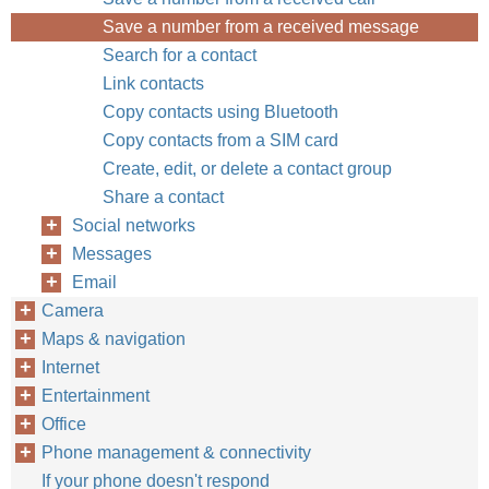
Save a number from a received message
Search for a contact
Link contacts
Copy contacts using Bluetooth
Copy contacts from a SIM card
Create, edit, or delete a contact group
Share a contact
Social networks
Messages
Email
Camera
Maps & navigation
Internet
Entertainment
Office
Phone management & connectivity
If your phone doesn't respond