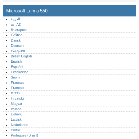
Microsoft Lumia 550
العربية
az_AZ
Български
Čeština
Dansk
Deutsch
Ελληνικά
British English
English
Español
Eestikeelne
Suomi
Français
Français
עברית
Hrvatski
Magyar
Italiano
Lietuvių
Latviski
Nederlands
Polski
Português (Brasil)