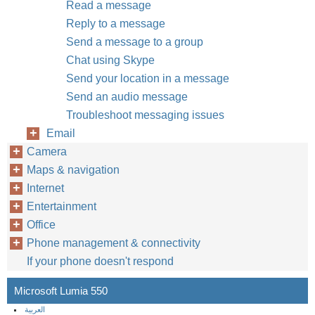
Read a message
Reply to a message
Send a message to a group
Chat using Skype
Send your location in a message
Send an audio message
Troubleshoot messaging issues
Email
Camera
Maps & navigation
Internet
Entertainment
Office
Phone management & connectivity
If your phone doesn't respond
Microsoft Lumia 550
العربية