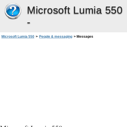
Microsoft Lumia 550
-
Microsoft Lumia 550
>
People & messaging
>
Messages