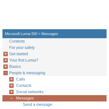
Microsoft Lumia 550 > Messages
Contents
For your safety
Get started
Your first Lumia?
Basics
People & messaging
Calls
Contacts
Social networks
Messages
Send a message