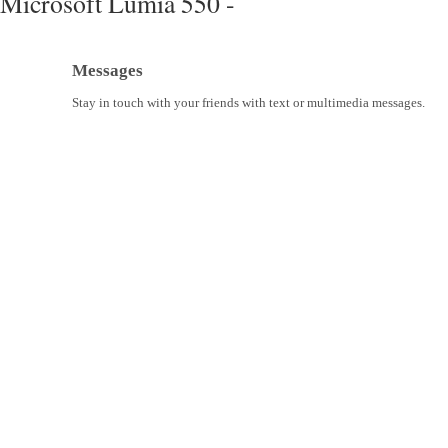
Microsoft Lumia 550 -
Messages
Stay in touch with your friends with text or multimedia messages.