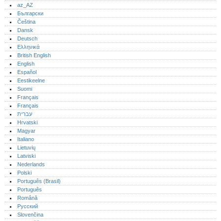
az_AZ
Български
Čeština
Dansk
Deutsch
Ελληνικά
British English
English
Español
Eestikeelne
Suomi
Français
Français
עברית
Hrvatski
Magyar
Italiano
Lietuvių
Latviski
Nederlands
Polski
Português (Brasil)
Português‎
Română
Русский
Slovenčina