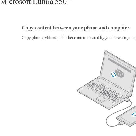
Microsoft Lumia 550 -
Copy content between your phone and computer
Copy photos, videos, and other content created by you between your