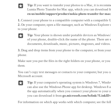
Tip:
If you want to transfer your photos to a Mac, it is recom
Lumia Photo Transfer for Mac app, which you can download 
en-us/mobile/support/product/nokia-photo-transfer-for-mac
1.
Connect your phone to a compatible computer with a compatible 
2.
On your computer, open a file manager, such as Windows Explorer o
to your phone.
Tip:
Your phone is shown under portable devices as Windows P
of your phone, double-click the name of the phone. There are s
documents, downloads, music, pictures, ringtones, and videos.
3.
Drag and drop items from your phone to the computer, or from your
phone.
Make sure you put the files in the right folders on your phone, or you
them.
You can’t copy text messages or contacts to your computer, but you 
Microsoft account.
Tip:
If your computer's operating system is Windows 7, Windo
can also use the Windows Phone app for desktop. Windows 8 a
the app automatically when you connect your phone to your 
you can download it from
go.microsoft.com/fwlink/?LinkID
For information on which app works with which computer, see the fol