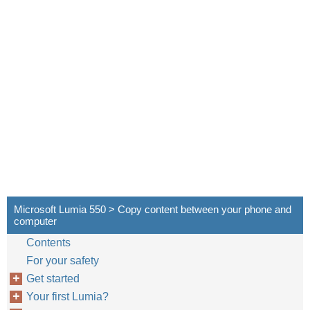
Microsoft Lumia 550 > Copy content between your phone and
computer
Contents
For your safety
Get started
Your first Lumia?