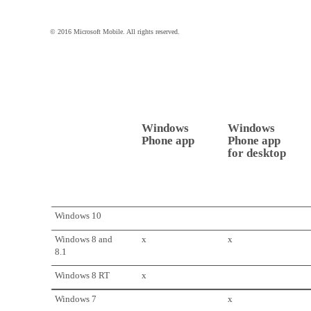
© 2016 Microsoft Mobile. All rights reserved.
Windows
Windows
Phone app
Phone app
for desktop
Windows 10
Windows 8 and
x
x
8.1
Windows 8 RT
x
Windows 7
x