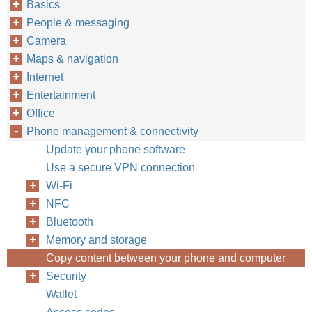
Basics
People & messaging
Camera
Maps & navigation
Internet
Entertainment
Office
Phone management & connectivity
Update your phone software
Use a secure VPN connection
Wi-Fi
NFC
Bluetooth
Memory and storage
Copy content between your phone and computer
Security
Wallet