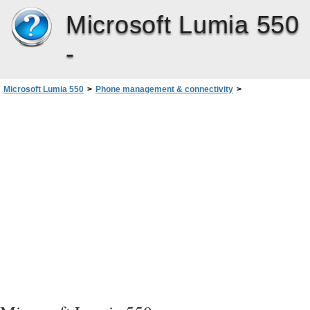
Microsoft Lumia 550
-
Microsoft Lumia 550
>
Phone management & connectivity
>
Copy content between your phone and computer