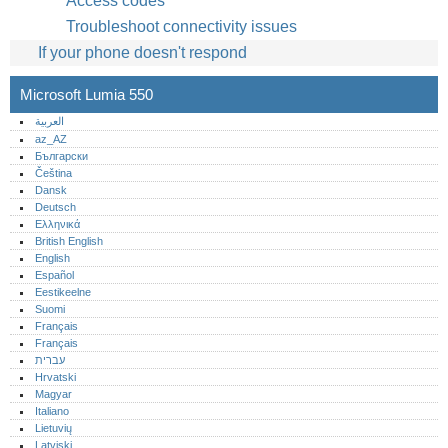
Access codes
Troubleshoot connectivity issues
If your phone doesn't respond
Microsoft Lumia 550
العربية
az_AZ
Български
Čeština
Dansk
Deutsch
Ελληνικά
British English
English
Español
Eestikeelne
Suomi
Français
Français
עברית
Hrvatski
Magyar
Italiano
Lietuvių
Latviski