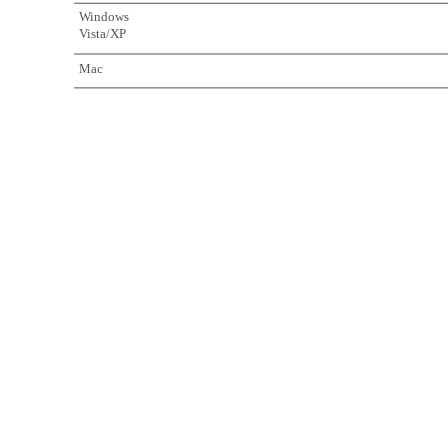
Windows
Vista/XP
Mac