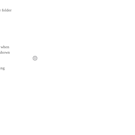
 folder
r when
s shown
ing