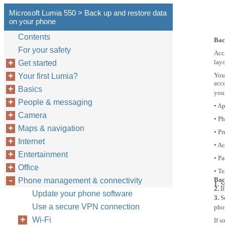
Microsoft Lumia 550 > Back up and restore data
on your phone
Contents
Bac
For your safety
Acci
layo
Get started
You
Your first Lumia?
acc
Basics
you
People & messaging
• Ap
Camera
• P
Maps & navigation
• Pr
Internet
• A
Entertainment
• P
Office
• T
Bac
Phone management & connectivity
1.
S
2.
I
Update your phone software
3.
S
Use a secure VPN connection
pho
Wi-Fi
If 