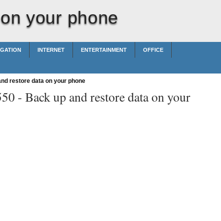
 on your phone
IGATION
INTERNET
ENTERTAINMENT
OFFICE
nd restore data on your phone
550 -
Back up and restore data on your