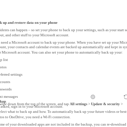
k up and restore data on your phone
dents can happen – so set your phone to back up your settings, such as your start s
ut, and other stuff to your Microsoft account.
 need a Microsoft account to back up your phone. When you have set up your Micr
ount, your contacts and calendar events are backed up automatically and kept in sy
r Microsoft account. You can also set your phone to automatically back up your:
p list
hotos
eferred settings
ccounts
asswords
ext messages
kup
.
wipe down from the top of the screen, and tap
All settings
>
Update & security
>
f asked, sign in to your Microsoft account.
elect what to back up and how. To automatically back up your future videos or best
tos to OneDrive, you need a Wi-Fi connection.
some of your downloaded apps are not included in the backup, you can re-download