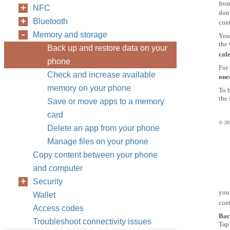
from
NFC
don’
Bluetooth
cont
Memory and storage
You
the
Back up and restore data on your
cal
phone
For 
Check and increase available
one
memory on your phone
To 
the 
Save or move apps to a memory
card
© 201
Delete an app from your phone
Manage files on your phone
Copy content between your phone
and computer
Security
you
Wallet
con
Access codes
Bac
Troubleshoot connectivity issues
Ta