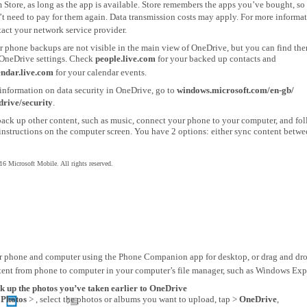
 Store, as long as the app is available. Store remembers the apps you’ve bought, so
t need to pay for them again. Data transmission costs may apply. For more informat
act your network service provider.
r phone backups are not visible in the main view of OneDrive, but you can find the
 OneDrive settings. Check
people.live.com
for your backed up contacts and
endar.live.com
for your calendar events.
information on data security in OneDrive, go to
windows.microsoft.com/en-gb/
drive/security
.
back up other content, such as music, connect your phone to your computer, and fo
instructions on the computer screen. You have 2 options: either sync content betw
6 Microsoft Mobile. All rights reserved.
r phone and computer using the Phone Companion app for desktop, or drag and dr
tent from phone to computer in your computer’s file manager, such as Windows Expl
k up the photos you’ve taken earlier to OneDrive
p
Photos
> , select the photos or albums you want to upload, tap >
OneDrive
,