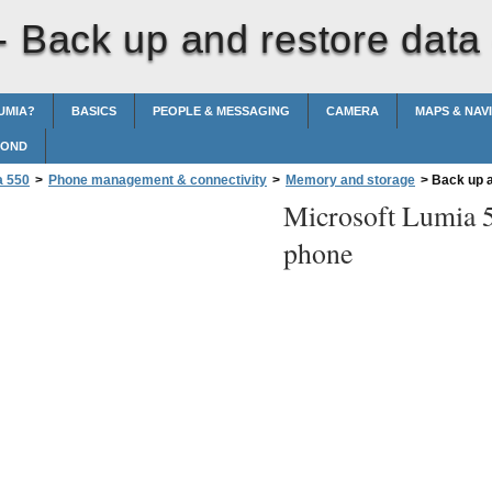
 -
Back up and restore data
UMIA?
BASICS
PEOPLE & MESSAGING
CAMERA
MAPS & NAV
POND
a 550
>
Phone management & connectivity
>
Memory and storage
>
Back up a
Microsoft Lumia 
phone