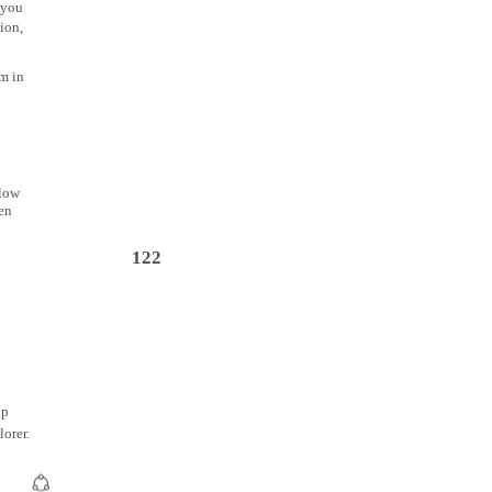
 you
ion,
m in
llow
een
122
op
orer.