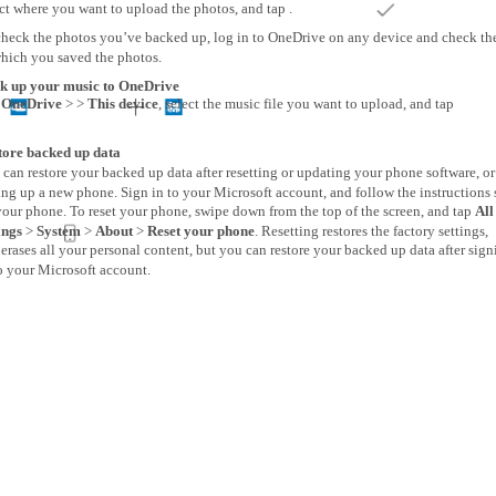
ct where you want to upload the photos, and tap .
check the photos you’ve backed up, log in to OneDrive on any device and check the
which you saved the photos.
k up your music to OneDrive
p
OneDrive
> >
This device
, select the music file you want to upload, and tap
tore backed up data
can restore your backed up data after resetting or updating your phone software, o
ing up a new phone. Sign in to your Microsoft account, and follow the instruction
our phone. To reset your phone, swipe down from the top of the screen, and tap
All
ings
>
System
>
About
>
Reset your phone
. Resetting restores the factory settings,
erases all your personal content, but you can restore your backed up data after sign
o your Microsoft account.