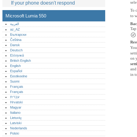
sele
If your phone doesn't respond
To 
Microsoft Lumia 550
to 
Bac
العربية
Ta
az_AZ
.
Български
Čeština
Res
Dansk
You 
Deutsch
sett
Ελληνικά
on y
British English
sett
English
and 
Español
in t
Eestikeelne
Suomi
Français
Français
עברית
Hrvatski
Magyar
Italiano
Lietuvių
Latviski
Nederlands
Polski