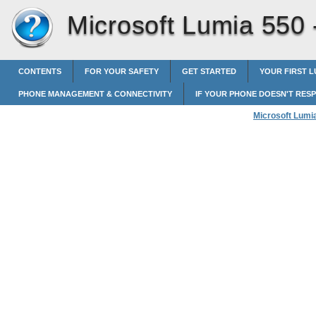
Microsoft Lumia 550
CONTENTS
FOR YOUR SAFETY
GET STARTED
YOUR FIRST L
PHONE MANAGEMENT & CONNECTIVITY
IF YOUR PHONE DOESN'T RES
Microsoft Lumi