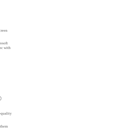
creen
osoft
nc with
-quality
 them