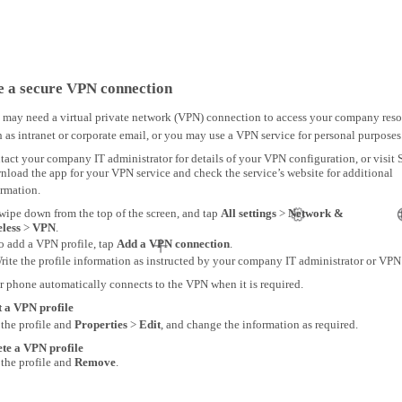
e a secure VPN connection
 may need a virtual private network (VPN) connection to access your company reso
 as intranet or corporate email, or you may use a VPN service for personal purposes
act your company IT administrator for details of your VPN configuration, or visit S
load the app for your VPN service and check the service’s website for additional
ormation.
wipe down from the top of the screen, and tap
All settings
>
Network &
eless
>
VPN
.
o add a VPN profile, tap
Add a VPN connection
.
rite the profile information as instructed by your company IT administrator or VPN 
r phone automatically connects to the VPN when it is required.
t a VPN profile
 the profile and
Properties
>
Edit
, and change the information as required.
ete a VPN profile
 the profile and
Remove
.