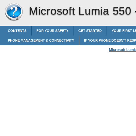
Microsoft Lumia 550
CONTENTS
FOR YOUR SAFETY
GET STARTED
YOUR FIRST L
PHONE MANAGEMENT & CONNECTIVITY
IF YOUR PHONE DOESN'T RES
Microsoft Lumi