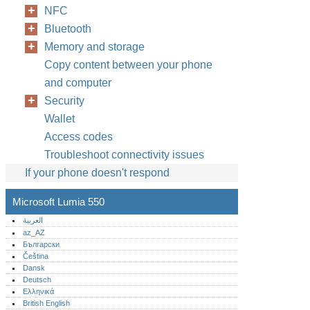
NFC
Bluetooth
Memory and storage
Copy content between your phone
and computer
Security
Wallet
Access codes
Troubleshoot connectivity issues
If your phone doesn't respond
Microsoft Lumia 550
العربية
az_AZ
Български
Čeština
Dansk
Deutsch
Ελληνικά
British English