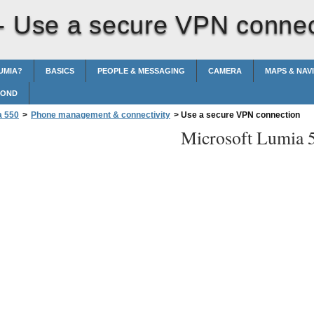
 -
Use a secure VPN connec
UMIA?
BASICS
PEOPLE & MESSAGING
CAMERA
MAPS & NAV
POND
a 550
>
Phone management & connectivity
>
Use a secure VPN connection
Microsoft Lumia 