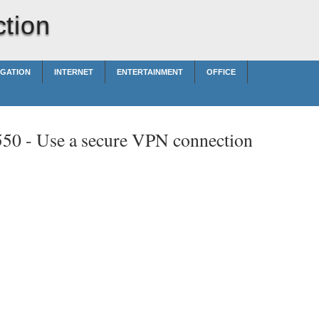
tion
IGATION
INTERNET
ENTERTAINMENT
OFFICE
550 -
Use a secure VPN connection