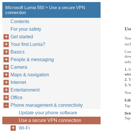
Microsoft Lumia 550 > Use a secure VPN
connection
Contents
Us
For your safety
Get started
You
Your first Lumia?
such
Basics
Cont
down
People & messaging
inf
Camera
1.
S
wir
Maps & navigation
2.
T
Internet
3.
W
Entertainment
You
Office
Edi
Phone management & connectivity
Tap
Update your phone software
Del
Tap
Use a secure VPN connection
Wi-Fi