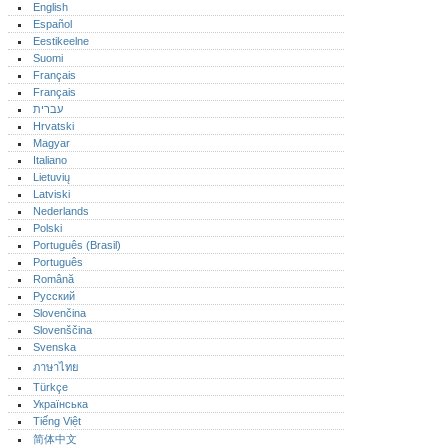
English
Español
Eestikeelne
Suomi
Français
Français
עברית
Hrvatski
Magyar
Italiano
Lietuvių
Latviski
Nederlands
Polski
Português (Brasil)
Português‎
Română
Русский
Slovenčina
Slovenščina
Svenska
ภาษาไทย
Türkçe
Українська
Tiếng Việt
简体中文