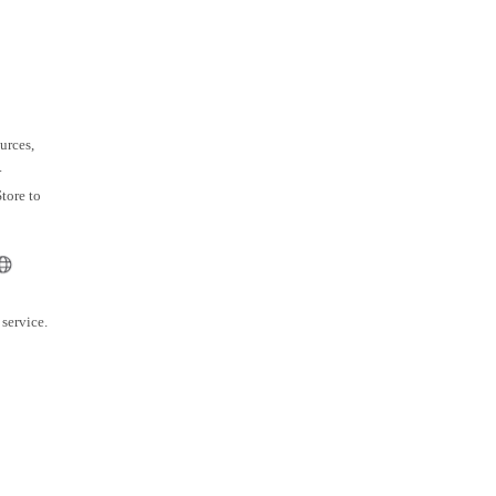
urces,
.
tore to
service.