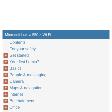
Microsoft Lumia 550 > Wi-Fi
Contents
For your safety
Get started
Your first Lumia?
Basics
People & messaging
Camera
Maps & navigation
Internet
Entertainment
Office