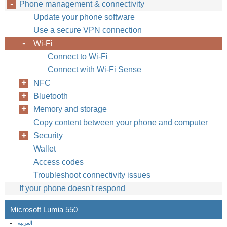
Phone management & connectivity
Update your phone software
Use a secure VPN connection
Wi-Fi
Connect to Wi-Fi
Connect with Wi-Fi Sense
NFC
Bluetooth
Memory and storage
Copy content between your phone and computer
Security
Wallet
Access codes
Troubleshoot connectivity issues
If your phone doesn't respond
Microsoft Lumia 550
العربية