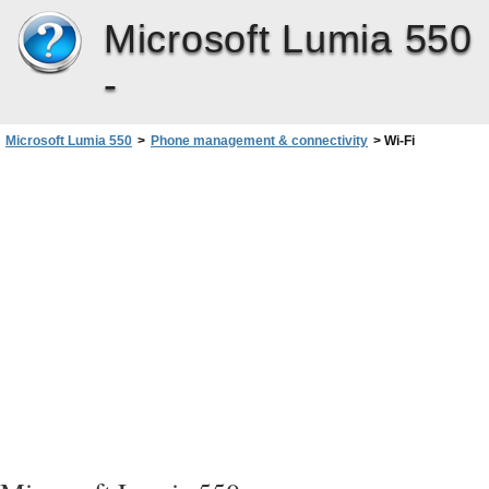
Microsoft Lumia 550
-
Microsoft Lumia 550
>
Phone management & connectivity
>
Wi-Fi