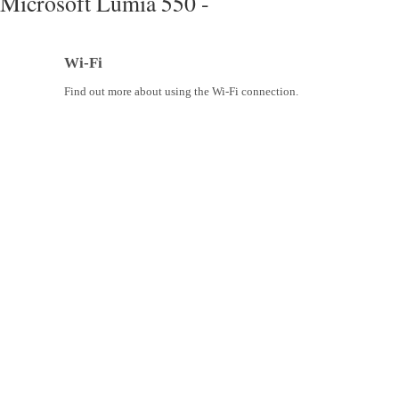
Microsoft Lumia 550 -
Wi-Fi
Find out more about using the Wi-Fi connection.