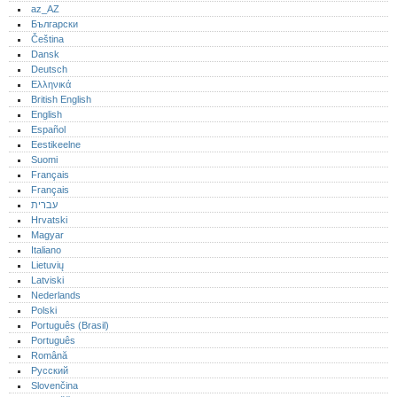
az_AZ
Български
Čeština
Dansk
Deutsch
Ελληνικά
British English
English
Español
Eestikeelne
Suomi
Français
Français
עברית
Hrvatski
Magyar
Italiano
Lietuvių
Latviski
Nederlands
Polski
Português (Brasil)
Português‎
Română
Русский
Slovenčina