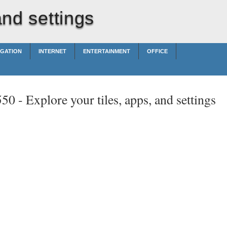
and settings
IGATION
INTERNET
ENTERTAINMENT
OFFICE
550 -
Explore your tiles, apps, and settings