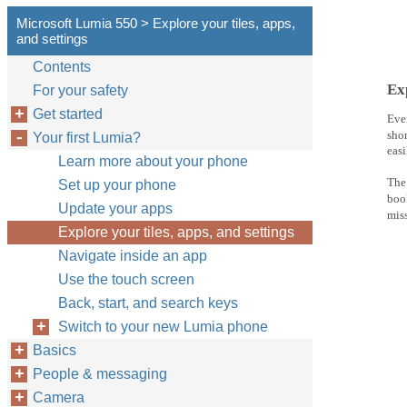
Microsoft Lumia 550 > Explore your tiles, apps,
and settings
Contents
Exp
For your safety
Get started
Ever
shor
Your first Lumia?
easi
Learn more about your phone
The 
Set up your phone
boo
Update your apps
miss
Explore your tiles, apps, and settings
Navigate inside an app
Use the touch screen
Back, start, and search keys
Switch to your new Lumia phone
Basics
People & messaging
Camera