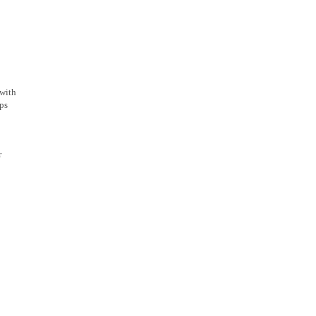
 with
pps
r