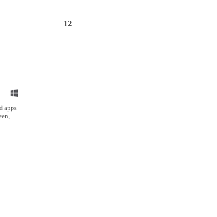
12
ed apps
een,