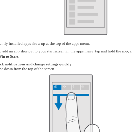
ntly installed apps show up at the top of the apps menu.
o add an app shortcut to your start screen, in the apps menu, tap and hold the app, 
Pin to Start
.
ck notifications and change settings quickly
e down from the top of the screen.