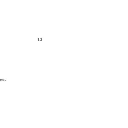
13
nread