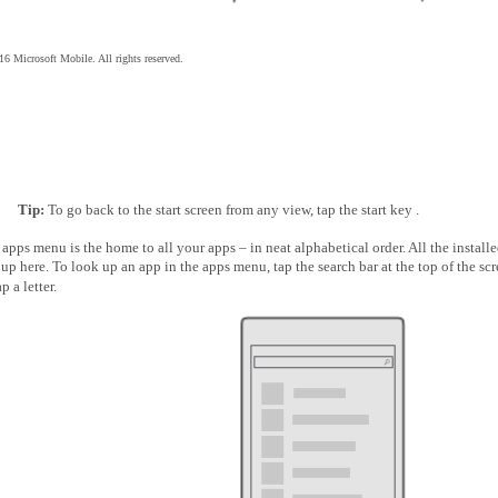
6 Microsoft Mobile. All rights reserved.
Tip:
To go back to the start screen from any view, tap the start key .
apps menu is the home to all your apps – in neat alphabetical order. All the install
up here. To look up an app in the apps menu, tap the search bar at the top of the scr
ap a letter.