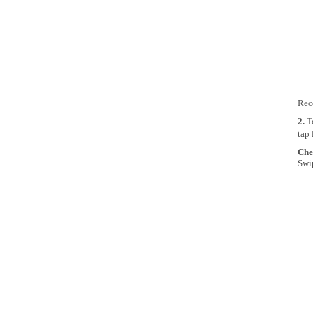
Rece
2.
T
tap
Che
Swip