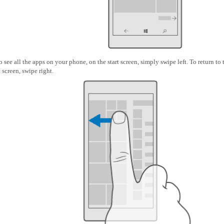
o see all the apps on your phone, on the start screen, simply swipe left. To return to 
t screen, swipe right.