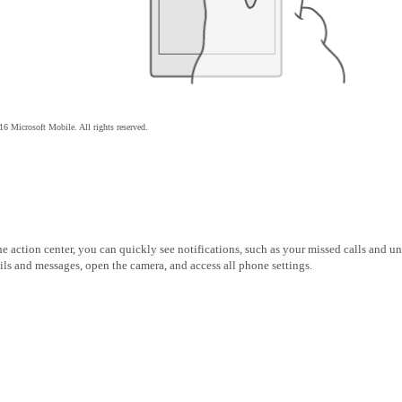
6 Microsoft Mobile. All rights reserved.
he action center, you can quickly see notifications, such as your missed calls and u
ls and messages, open the camera, and access all phone settings.