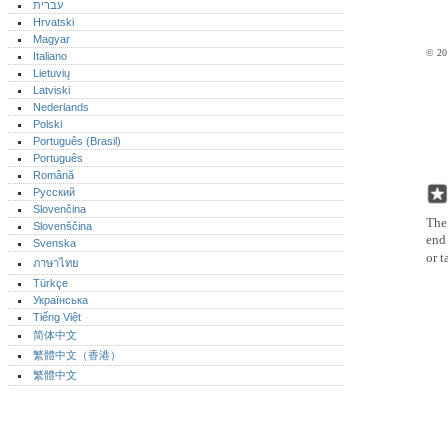
עברית
Hrvatski
Magyar
© 201
Italiano
Lietuvių
Latviski
Nederlands
Polski
Português (Brasil)
Português‎
Română
Русский
Slovenčina
The 
Slovenščina
end 
Svenska
or t
ภาษาไทย
Türkçe
Українська
Tiếng Việt
简体中文
繁體中文（香港）
繁體中文