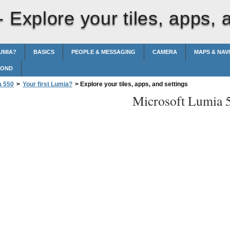
 -
Explore your tiles, apps, 
UMIA?
BASICS
PEOPLE & MESSAGING
CAMERA
MAPS & NAV
POND
a 550
>
Your first Lumia?
>
Explore your tiles, apps, and settings
Microsoft Lumia 