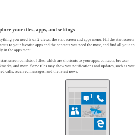
lore your tiles, apps, and settings
ything you need is on 2 views: the start screen and apps menu. Fill the start screen
tcuts to your favorite apps and the contacts you need the most, and find all your a
ly in the apps menu.
start screen consists of tiles, which are shortcuts to your apps, contacts, browser
kmarks, and more. Some tiles may show you notifications and updates, such as you
ed calls, received messages, and the latest news.
1