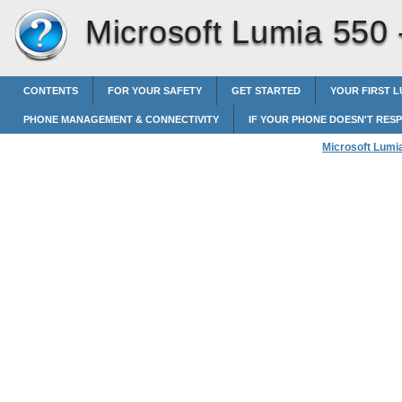
Microsoft Lumia 550
CONTENTS
FOR YOUR SAFETY
GET STARTED
YOUR FIRST L
PHONE MANAGEMENT & CONNECTIVITY
IF YOUR PHONE DOESN'T RES
Microsoft Lumi