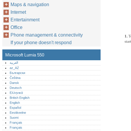
Maps & navigation
Internet
Entertainment
Office
Phone management & connectivity
1.
T
star
If your phone doesn't respond
Microsoft Lumia 550
العربية
az_AZ
Български
Čeština
Dansk
Deutsch
Ελληνικά
British English
English
Español
Eestikeelne
Suomi
Français
Français