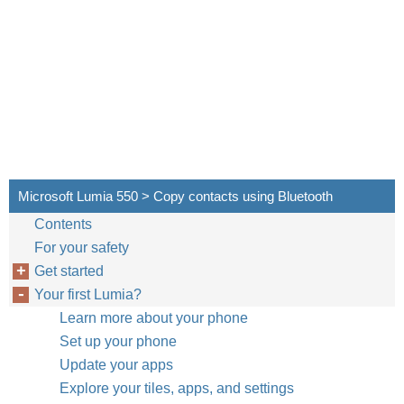
Microsoft Lumia 550 > Copy contacts using Bluetooth
Contents
For your safety
Get started
Your first Lumia?
Learn more about your phone
Set up your phone
Update your apps
Explore your tiles, apps, and settings