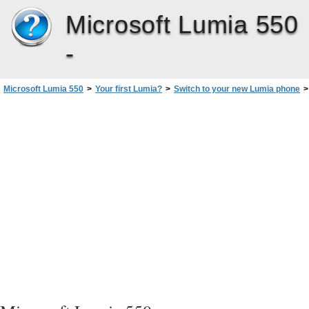
Microsoft Lumia 550
-
Microsoft Lumia 550
>
Your first Lumia?
>
Switch to your new Lumia phone
>
Copy contacts using Bluetooth