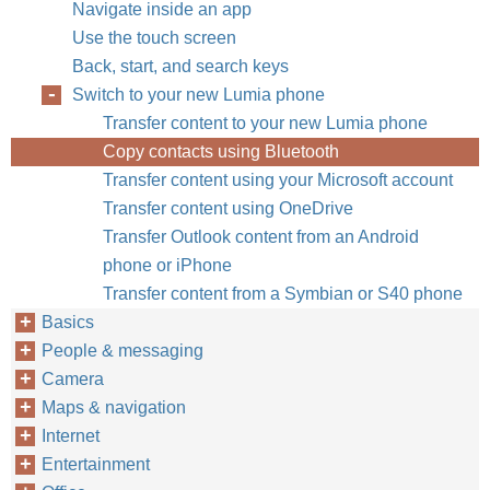
Navigate inside an app
Use the touch screen
Back, start, and search keys
Switch to your new Lumia phone
Transfer content to your new Lumia phone
Copy contacts using Bluetooth
Transfer content using your Microsoft account
Transfer content using OneDrive
Transfer Outlook content from an Android
phone or iPhone
Transfer content from a Symbian or S40 phone
Basics
People & messaging
Camera
Maps & navigation
Internet
Entertainment