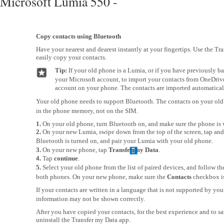
Microsoft Lumia 550 -
Copy contacts using Bluetooth
Have your nearest and dearest instantly at your fingertips. Use the Tr
easily copy your contacts.
Tip:
If your old phone is a Lumia, or if you have previously b
your Microsoft account, to import your contacts from OneDrive,
account on your phone. The contacts are imported automatical
Your old phone needs to support Bluetooth. The contacts on your old
in the phone memory, not on the SIM.
1.
On your old phone, turn Bluetooth on, and make sure the phone is v
2.
On your new Lumia, swipe down from the top of the screen, tap and
Bluetooth is turned on, and pair your Lumia with your old phone.
3.
On your new phone, tap
Transfer my Data
.
4.
Tap
continue
.
5.
Select your old phone from the list of paired devices, and follow t
both phones. On your new phone, make sure the
Contacts
checkbox is
If your contacts are written in a language that is not supported by yo
information may not be shown correctly.
After you have copied your contacts, for the best experience and to s
uninstall the Transfer my Data app.