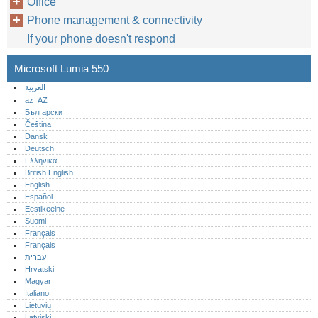
Office
Phone management & connectivity
If your phone doesn't respond
Microsoft Lumia 550
العربية
az_AZ
Български
Čeština
Dansk
Deutsch
Ελληνικά
British English
English
Español
Eestikeelne
Suomi
Français
Français
עברית
Hrvatski
Magyar
Italiano
Lietuvių
Latviski